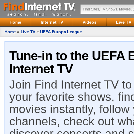
Home
Internet TV
Videos
Live TV
Home
»
Live TV
»
UEFA Europa League
Tune-in to the UEFA 
Internet TV
Join Find Internet TV to 
your favorite shows, fin
movies instantly, follow
channels, check out wha
discover concerts and s