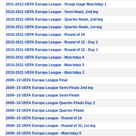
2011-2012 UEFA Europa League - Group stage Matchday 1
2010-2011 UEFA Europa League - Semi-finals, 2nd leg
2010-2011 UEFA Europa League - Quarter-finals, 2nd leg
2010-2011 UEFA Europa League - Quarter-finals, 1st leg
2010-2011 UEFA Europa League - Round of 16
2010-2011 UEFA Europa League - Round of 32 - Day 2
2010-2011 UEFA Europa League - Round of 32 - Day 1
2010-2011 UEFA Europa League - Matchday 6
2010-2011 UEFA Europa League - Matchday 5
2010-2011 UEFA Europa League - Matchday 2
2009–10 UEFA Europa League Final
2009–10 UEFA Europa League Semi-Finals 2nd leg
2009–10 UEFA Europa League Semi-Finals
2009–10 UEFA Europa League Quarter-Finals Day 2
2009–10 UEFA Europa League Quarter-Finals
2009–10 UEFA Europa League - Round of 16
2009–10 UEFA Europa League - Round of 32, 1st leg
2009–10 UEFA Europa League - Matchday 6