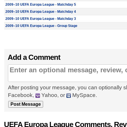
2009–10 UEFA Europa League - Matchday 5
2009–10 UEFA Europa League - Matchday 4
2009–10 UEFA Europa League - Matchday 3
2009–10 UEFA Europa League - Group Stage
Add a Comment
After posting your message, you can optionally s
Facebook,
Yahoo, or
MySpace.
UEFA Europa League Comments, Revi