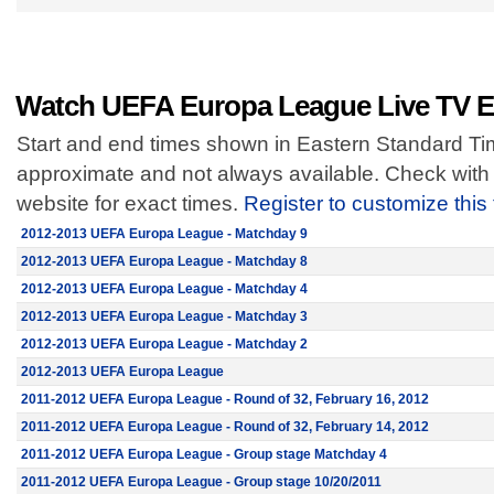
Watch UEFA Europa League Live TV E
Start and end times shown in Eastern Standard Tim
approximate and not always available. Check with 
website for exact times.
Register to customize this
2012-2013 UEFA Europa League - Matchday 9
2012-2013 UEFA Europa League - Matchday 8
2012-2013 UEFA Europa League - Matchday 4
2012-2013 UEFA Europa League - Matchday 3
2012-2013 UEFA Europa League - Matchday 2
2012-2013 UEFA Europa League
2011-2012 UEFA Europa League - Round of 32, February 16, 2012
2011-2012 UEFA Europa League - Round of 32, February 14, 2012
2011-2012 UEFA Europa League - Group stage Matchday 4
2011-2012 UEFA Europa League - Group stage 10/20/2011