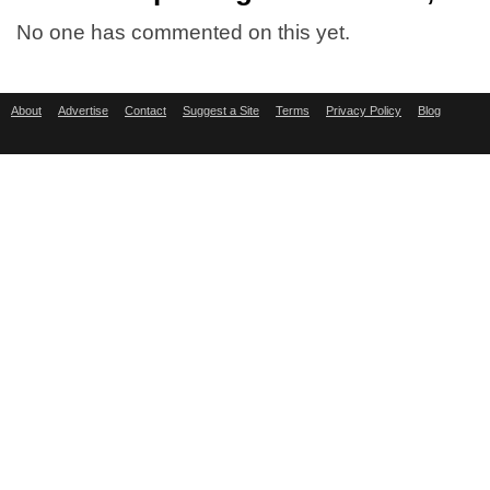
No one has commented on this yet.
About
Advertise
Contact
Suggest a Site
Terms
Privacy Policy
Blog