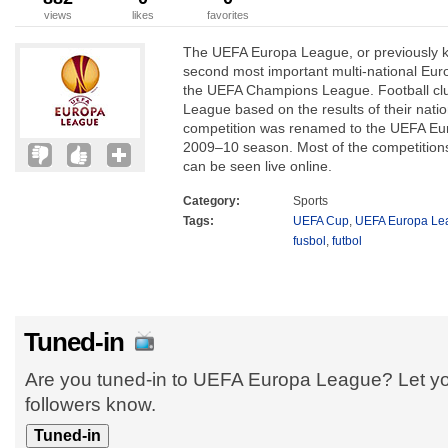
views
likes
favorites
The UEFA Europa League, or previously 
second most important multi-national Euro
the UEFA Champions League. Football clu
League based on the results of their nati
competition was renamed to the UEFA Eu
2009–10 season. Most of the competitio
can be seen live online.
Category:
Sports
Tags:
UEFA Cup
,
UEFA Europa Le
fusbol
,
futbol
Tuned-in
Are you tuned-in to UEFA Europa League? Let yo
followers know.