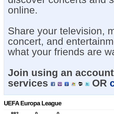
online.
Share your television, m
concert, and entertain
what your friends are w
Join using an account 
services
OR
UEFA Europa League
882
0
0