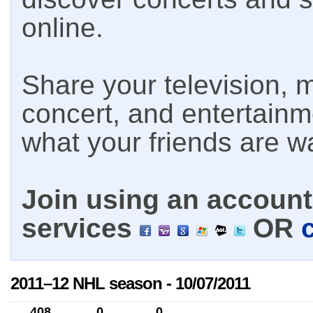
online.
Share your television, m
concert, and entertain
what your friends are w
Join using an account 
services
OR
2011–12 NHL season - 10/07/2011
408
0
0