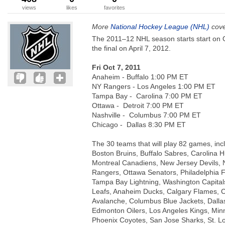
views
likes
favorites
More
National Hockey League (NHL)
cove
The 2011–12 NHL season starts start on 
the final on April 7, 2012.
Fri Oct 7, 2011
Anaheim - Buffalo 1:00 PM ET
NY Rangers - Los Angeles 1:00 PM ET
Tampa Bay - Carolina 7:00 PM ET
Ottawa - Detroit 7:00 PM ET
Nashville - Columbus 7:00 PM ET
Chicago - Dallas 8:30 PM ET
The 30 teams that will play 82 games, inc
Boston Bruins, Buffalo Sabres, Carolina H
Montreal Canadiens, New Jersey Devils, 
Rangers, Ottawa Senators, Philadelphia F
Tampa Bay Lightning, Washington Capital
Leafs, Anaheim Ducks, Calgary Flames, 
Avalanche, Columbus Blue Jackets, Dallas
Edmonton Oilers, Los Angeles Kings, Minn
Phoenix Coyotes, San Jose Sharks, St. L