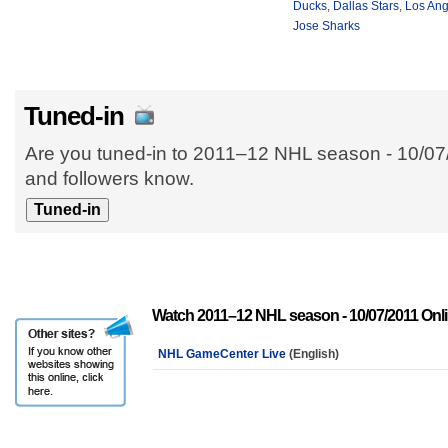
Ducks
,
Dallas Stars
,
Los Ang
Jose Sharks
Tuned-in
Are you tuned-in to 2011–12 NHL season - 10/07/
and followers know.
Watch 2011–12 NHL season - 10/07/2011 Onl
NHL GameCenter Live
(English)