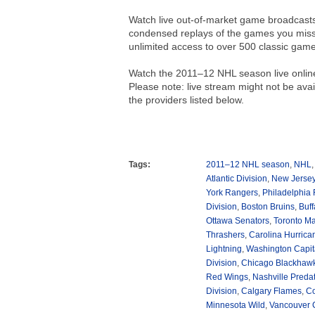
Watch live out-of-market game broadcasts 
condensed replays of the games you misse
unlimited access to over 500 classic gam
Watch the 2011–12 NHL season live onlin
Please note: live stream might not be avail
the providers listed below.
Tags:
2011–12 NHL season
,
NHL
Atlantic Division
,
New Jersey
York Rangers
,
Philadelphia 
Division
,
Boston Bruins
,
Buff
Ottawa Senators
,
Toronto Ma
Thrashers
,
Carolina Hurrica
Lightning
,
Washington Capit
Division
,
Chicago Blackhaw
Red Wings
,
Nashville Preda
Division
,
Calgary Flames
,
Co
Minnesota Wild
,
Vancouver 