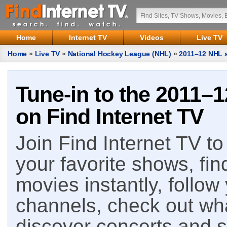
Home
Internet TV
Videos
Live TV
Home
»
Live TV
»
National Hockey League (NHL)
»
2011–12 NHL s
Tune-in to the 2011–
on Find Internet TV
Join Find Internet TV to 
your favorite shows, fin
movies instantly, follow
channels, check out wha
discover concerts and s