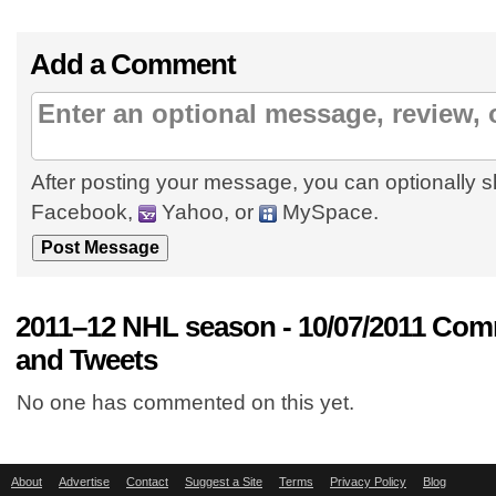
Add a Comment
After posting your message, you can optionally s
Facebook,
Yahoo, or
MySpace.
2011–12 NHL season - 10/07/2011 Com
and Tweets
No one has commented on this yet.
About
Advertise
Contact
Suggest a Site
Terms
Privacy Policy
Blog