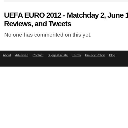
UEFA EURO 2012 - Matchday 2, June
Reviews, and Tweets
No one has commented on this yet.
About
Advertise
Contact
Suggest a Site
Terms
Privacy Policy
Blog