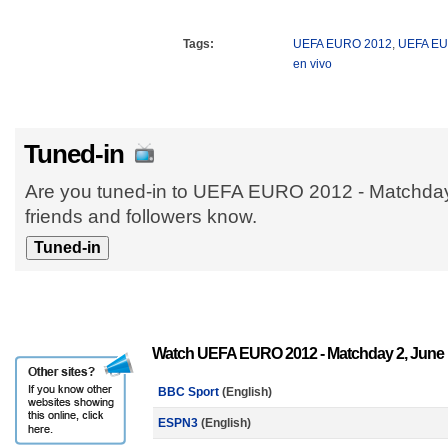
Tags:
UEFA EURO 2012
,
UEFA E
en vivo
Tuned-in
Are you tuned-in to UEFA EURO 2012 - Matchday
friends and followers know.
Watch UEFA EURO 2012 - Matchday 2, June 
BBC Sport
(English)
ESPN3
(English)