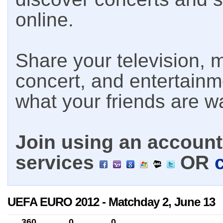
online.
Share your television, m
concert, and entertain
what your friends are w
Join using an account 
services
OR
UEFA EURO 2012 - Matchday 2, June 13
360
0
0