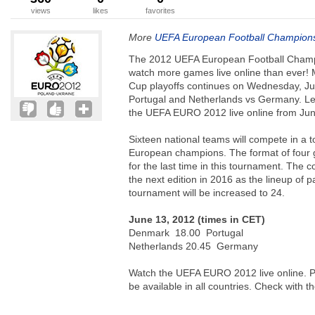
views
likes
favorites
More
UEFA European Football Champion
The 2012 UEFA European Football Champi
watch more games live online than ever!
Cup playoffs continues on Wednesday, Ju
Portugal and Netherlands vs Germany. Let
the UEFA EURO 2012 live online from June
Sixteen national teams will compete in a 
European champions. The format of four g
for the last time in this tournament. The c
the next edition in 2016 as the lineup of p
tournament will be increased to 24.
June 13, 2012 (times in CET)
Denmark 18.00 Portugal
Netherlands 20.45 Germany
Watch the UEFA EURO 2012 live online. Pl
be available in all countries. Check with t