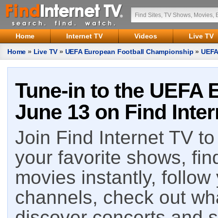
Home
Internet TV
Videos
Live TV
Home
»
Live TV
»
UEFA European Football Championship
»
UEFA
Tune-in to the UEFA 
June 13 on Find Inter
Join Find Internet TV to 
your favorite shows, fin
movies instantly, follow
channels, check out wha
discover concerts and s