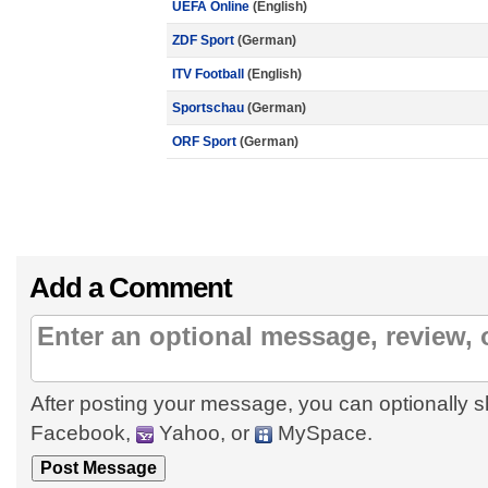
UEFA Online
(English)
ZDF Sport
(German)
ITV Football
(English)
Sportschau
(German)
ORF Sport
(German)
Add a Comment
After posting your message, you can optionally s
Facebook,
Yahoo, or
MySpace.