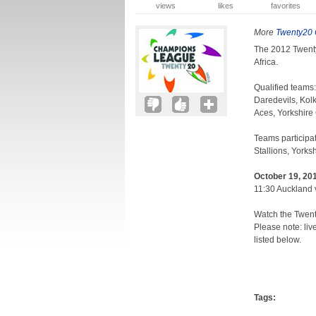
views
likes
favorites
More
Twenty20
The 2012 Twent
Africa.
Qualified teams:
Daredevils, Kol
Aces, Yorkshire
Teams participat
Stallions, York
October 19, 201
11:30 Auckland 
Watch the Twen
Please note: liv
listed below.
Tags: