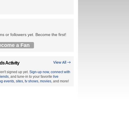
ns or followers yet. Become the first!
ecome a Fan
ds Activity
View All →
en't signed up yet.
Sign-up now
,
connect with
riends
, and tune-in to your favorite
live
ng events
,
sites
,
tv shows
,
movies
, and more!