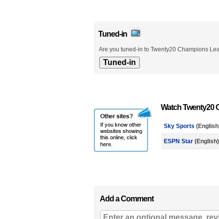
Tuned-in
Are you tuned-in to Twenty20 Champions Leag
Watch Twenty20 C
Sky Sports
(English
ESPN Star
(English)
Add a Comment