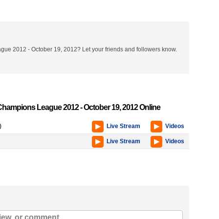
ue 2012 - October 19, 2012? Let your friends and followers know.
hampions League 2012 - October 19, 2012 Online
)
Live Stream
Videos
Live Stream
Videos