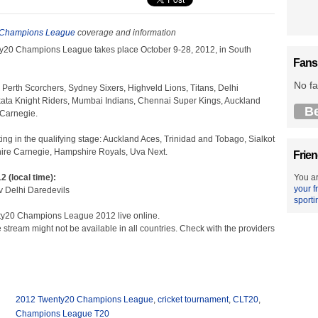
 Champions League
coverage and information
y20 Champions League takes place October 9-28, 2012, in South
Fans
No fa
 Perth Scorchers, Sydney Sixers, Highveld Lions, Titans, Delhi
kata Knight Riders, Mumbai Indians, Chennai Super Kings, Auckland
B
 Carnegie.
ing in the qualifying stage: Auckland Aces, Trinidad and Tobago, Sialkot
shire Carnegie, Hampshire Royals, Uva Next.
Frien
2 (local time):
You ar
your f
v Delhi Daredevils
sporti
ty20 Champions League 2012 live online.
e stream might not be available in all countries. Check with the providers
2012 Twenty20 Champions League
,
cricket tournament
,
CLT20
,
Champions League T20