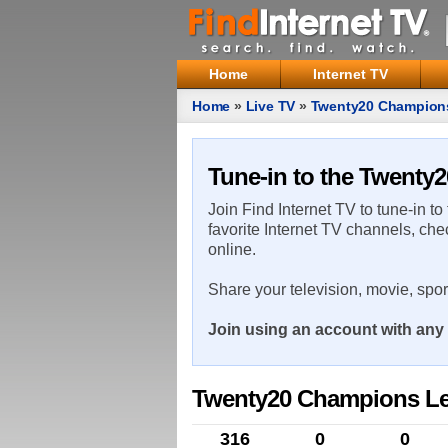
Home
Internet TV
Home
»
Live TV
»
Twenty20 Champion
Tune-in to the Twenty
Join Find Internet TV to tune-in to
favorite Internet TV channels, che
online.
Share your television, movie, spo
Join using an account with any 
Twenty20 Champions Lea
316
0
0