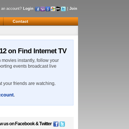
 an account?
Login
|
Join
Contact
12 on Find Internet TV
m movies instantly, follow your
porting events broadcast live
t your friends are watching.
account
.
ow us on
Facebook
&
Twitter