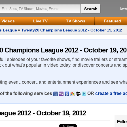
Have
Videos
Live TV
TV Shows
Featured
s League
»
Twenty20 Champions League 2012 - October 19, 2012
20 Champions League 2012 - October 19, 20
 full episodes of your favorite shows, find movie trailers or strea
ck out what's popular in video today, or discover concerts and s
rting event, concert, and entertainment experiences and see wha
of the following services
OR
create a free 
gue 2012 - October 19, 2012
Foll