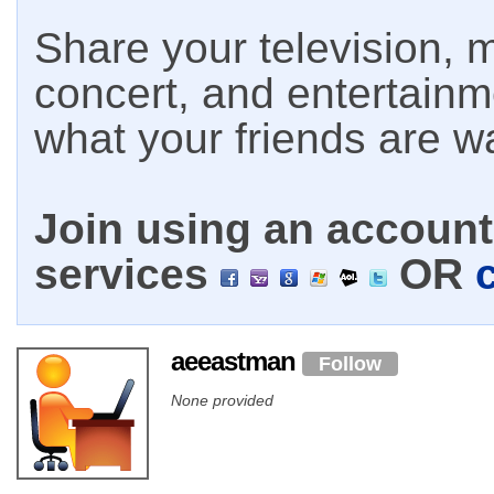
Share your television, m
concert, and entertain
what your friends are w
Join using an account 
services
OR
aeeastman
Follow
None provided