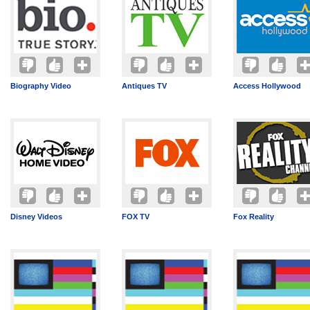
Biography Video
Antiques TV
Access Hollywood
Disney Videos
FOX TV
Fox Reality