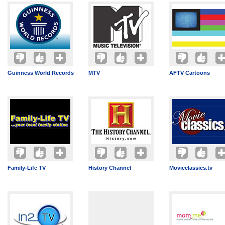
Guinness World Records
MTV
AFTV Cartoons
Family-Life TV
History Channel
Movieclassics.tv