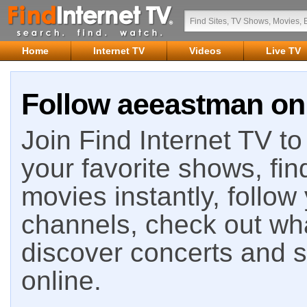
Home
Internet TV
Videos
Live TV
Follow aeeastman on 
Join Find Internet TV to 
your favorite shows, fin
movies instantly, follow
channels, check out wha
discover concerts and s
online.