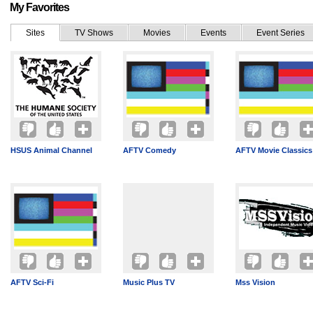
My Favorites
Sites
TV Shows
Movies
Events
Event Series
HSUS Animal Channel
AFTV Comedy
AFTV Movie Classics
AFTV Sci-Fi
Music Plus TV
Mss Vision