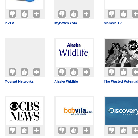
In2TV
mytvweb.com
MomMe TV
Movisat Networks
Alaska Wildlife
The Wasted Potentia