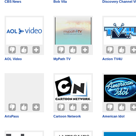
CBS News
Bob Vila
Discovery Channel V
AOL Video
MyPath TV
Action TV4U
ArtsPass
Cartoon Network
American Idol