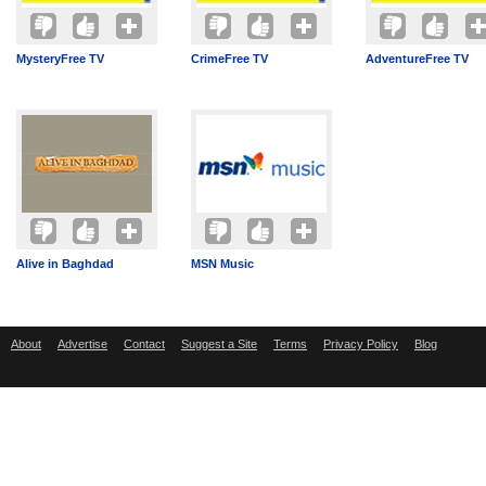
MysteryFree TV
CrimeFree TV
AdventureFree TV
Alive in Baghdad
MSN Music
About
Advertise
Contact
Suggest a Site
Terms
Privacy Policy
Blog