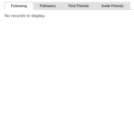
Following
Followers
Find Friends
Invite Friends
No records to display.