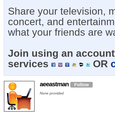
Share your television, m
concert, and entertain
what your friends are w
Join using an account 
services
OR
aeeastman
Follow
None provided