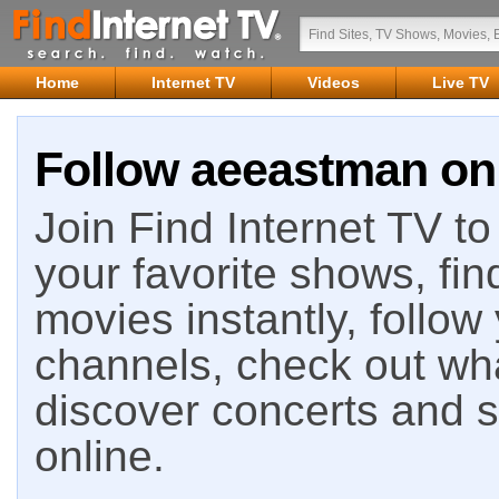
Home
Internet TV
Videos
Live TV
Follow aeeastman on 
Join Find Internet TV to 
your favorite shows, fin
movies instantly, follow
channels, check out wha
discover concerts and s
online.