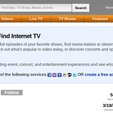
Have
Videos
Live TV
TV Shows
Featured
ind Internet TV
 full episodes of your favorite shows, find movie trailers or strea
ck out what's popular in video today, or discover concerts and s
rting event, concert, and entertainment experiences and see wha
of the following services
OR
create a free 
n
Follow
5
favo
3/18
member