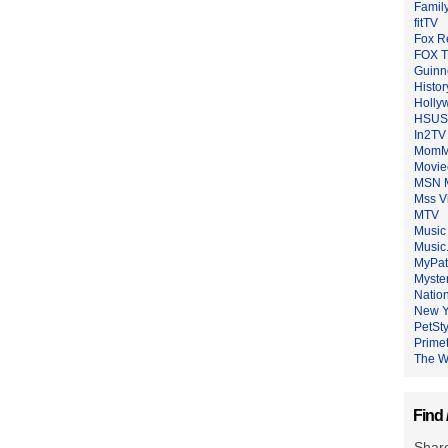
Family
fitTV
Fox Re
FOX 
Guinn
Histo
Holly
HSUS 
In2TV
MomM
Moviec
MSN 
Mss V
MTV
Music
Music
MyPat
Myste
Natio
New Y
PetSty
Prime
The W
Find 
Share