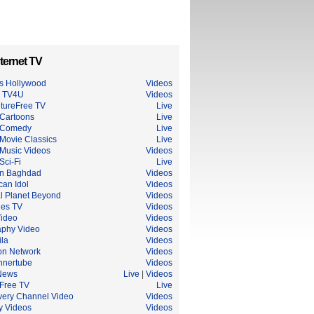
ternet TV
s Hollywood
Videos
n TV4U
Videos
tureFree TV
Live
Cartoons
Live
 Comedy
Live
Movie Classics
Live
Music Videos
Videos
Sci-Fi
Live
 in Baghdad
Videos
can Idol
Videos
l Planet Beyond
Videos
ues TV
Videos
ideo
Videos
aphy Video
Videos
ila
Videos
on Network
Videos
nnertube
Videos
News
Live
|
Videos
Free TV
Live
very Channel Video
Videos
y Videos
Videos