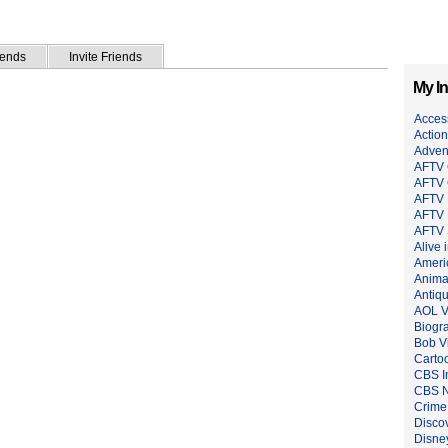
iends
Invite Friends
My In
Acces
Actio
Adven
AFTV 
AFTV
AFTV 
AFTV 
AFTV 
Alive
Ameri
Anima
Antiq
AOL V
Biogr
Bob V
Carto
CBS I
CBS 
Crime
Disco
Disne