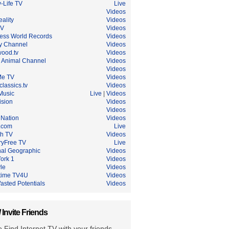
-Life TV
Live
Videos
ality
Videos
TV
Videos
ess World Records
Videos
ry Channel
Videos
wood.tv
Videos
Animal Channel
Videos
Videos
e TV
Videos
lassics.tv
Videos
Music
Live
|
Videos
ision
Videos
Videos
 Nation
Videos
.com
Live
h TV
Videos
ryFree TV
Live
nal Geographic
Videos
ork 1
Videos
le
Videos
time TV4U
Videos
asted Potentials
Videos
/ Invite Friends
 Find Internet TV with your friends.