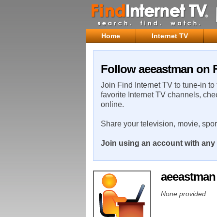
Home
Internet TV
Follow aeeastman on F
Join Find Internet TV to tune-in to
favorite Internet TV channels, che
online.
Share your television, movie, spo
Join using an account with any 
aeeastma
None provided