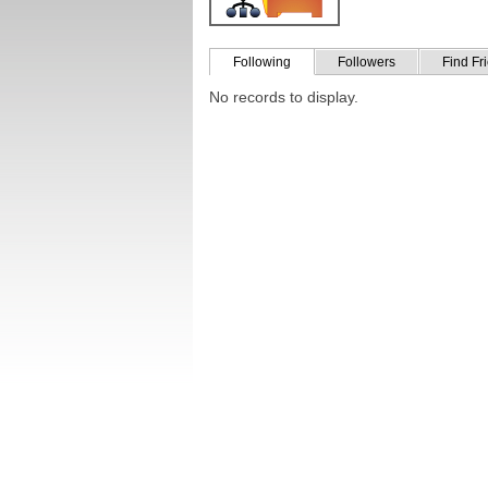
Following
Followers
Find Fr
No records to display.