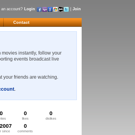
 an account?
Login
|
Join
Contact
m movies instantly, follow your
porting events broadcast live
t your friends are watching.
account
.
0
0
0
rites
likes
dislikes
/2007
0
 since
comments