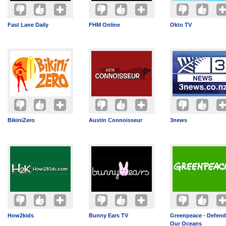
Fast Lane Daily
FHM Online
Okto TV
BikiniZero
Austin Connoisseur
3news
How2kids
Bunny Ears TV
Greenpeace - Defend
Our Oceans