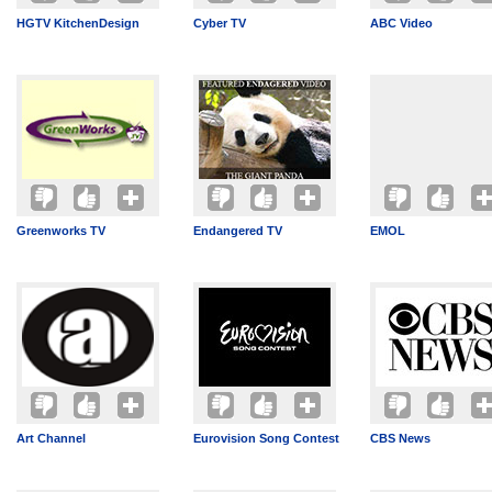
HGTV KitchenDesign
Cyber TV
ABC Video
Greenworks TV
Endangered TV
EMOL
Art Channel
Eurovision Song Contest
CBS News