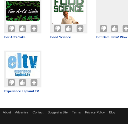
For Art's Sake
Food Science
Bif! Bam! Pow! Wow
Experience Lapland TV
About
Advertise
Contact
Suggest a Site
Terms
Privacy Policy
Blog