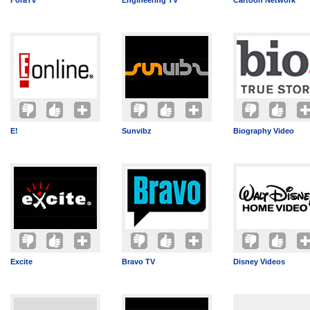
ForaTv
Engineering TV
Cartoon Network
E!
Sunvibz
Biography Video
Excite
Bravo TV
Disney Videos