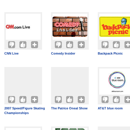
CNN Live
Comedy Insider
Backpack Picnic
2007 Speed/Figure Skating
The Patrice Oneal Show
AT&T blue room
Championships