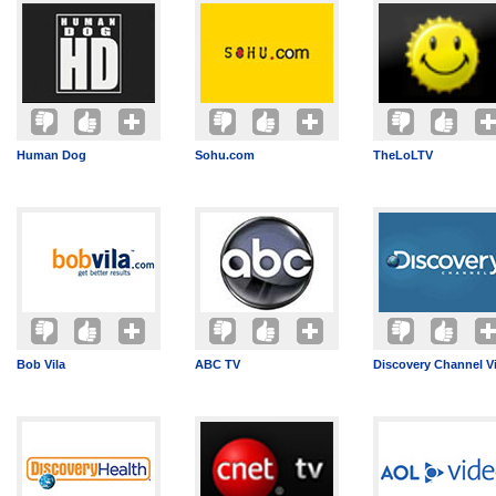
Human Dog
Sohu.com
TheLoLTV
Bob Vila
ABC TV
Discovery Channel V