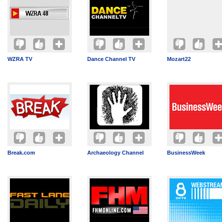
WZRA TV
Dance Channel TV
Mozart22
Break.com
Archaeology Channel
BusinessWeek