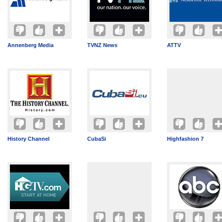
Annenberg Media
TVNZ News
ATTV
History Channel
CubaSi
Highfashion 7