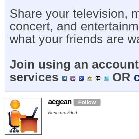
Share your television, m
concert, and entertain
what your friends are w
Join using an account 
services
OR
aegean
Follow
None provided