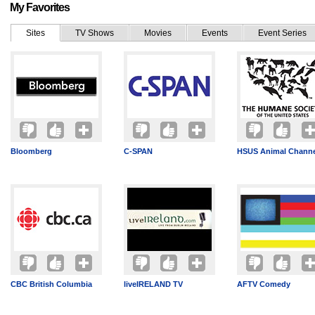
My Favorites
Sites
TV Shows
Movies
Events
Event Series
Bloomberg
C-SPAN
HSUS Animal Channe
CBC British Columbia
liveIRELAND TV
AFTV Comedy