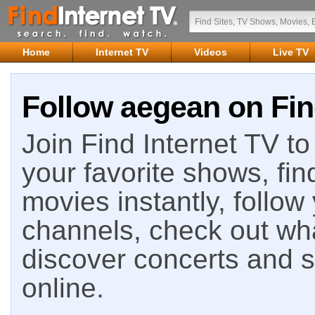
Home
Internet TV
Videos
Live TV
Follow aegean on Fin
Join Find Internet TV to 
your favorite shows, fin
movies instantly, follow
channels, check out wha
discover concerts and s
online.