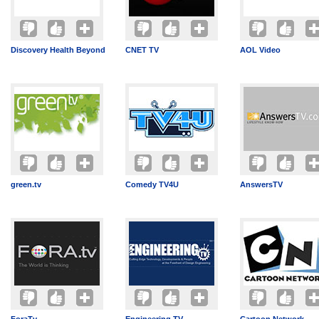
Discovery Health Beyond
CNET TV
AOL Video
green.tv
Comedy TV4U
AnswersTV