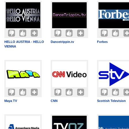
HELLO AUSTRIA - HELLO
Dancetrippin.tv
Forbes
VIENNA
Maya TV
CNN
Scottish Television