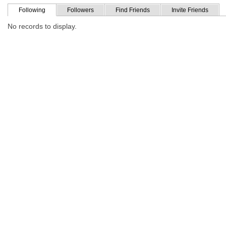
Following
Followers
Find Friends
Invite Friends
No records to display.