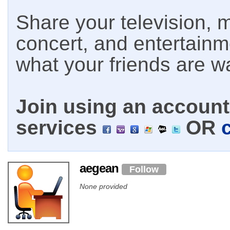
Share your television, m
concert, and entertain
what your friends are w
Join using an account 
services
OR
aegean
Follow
None provided