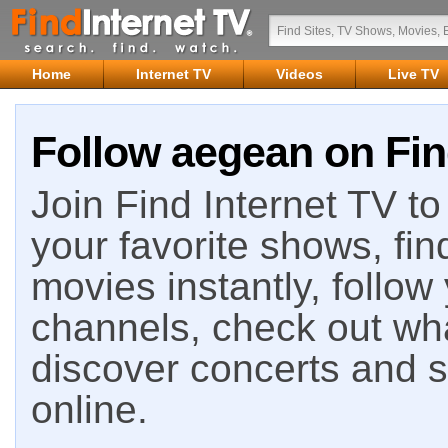
Home
Internet TV
Videos
Live TV
Follow aegean on Fin
Join Find Internet TV to 
your favorite shows, fin
movies instantly, follow
channels, check out wha
discover concerts and s
online.