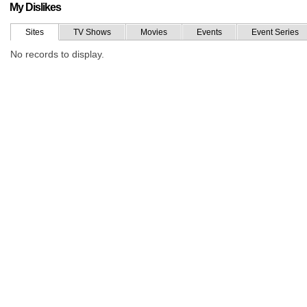
My Dislikes
Sites
TV Shows
Movies
Events
Event Series
No records to display.