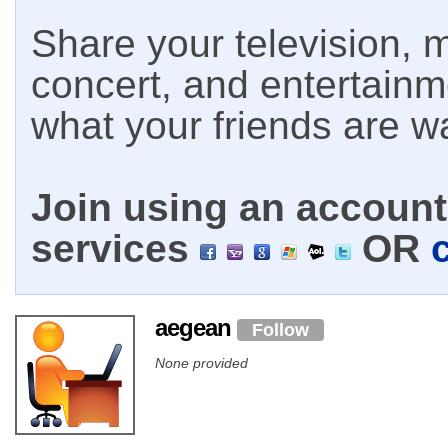
Share your television, m
concert, and entertain
what your friends are w
Join using an account 
services
OR
aegean
Follow
None provided