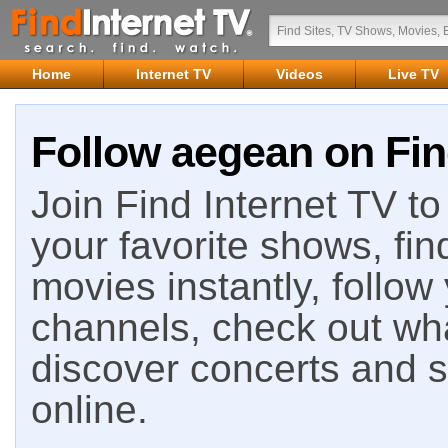
Home
Internet TV
Videos
Live TV
Follow aegean on Fin
Join Find Internet TV to 
your favorite shows, fin
movies instantly, follow
channels, check out wha
discover concerts and s
online.