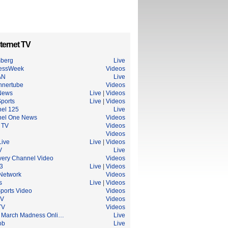
ternet TV
berg
Live
essWeek
Videos
AN
Live
nnertube
Videos
News
Live
|
Videos
ports
Live
|
Videos
el 125
Live
el One News
Videos
 TV
Videos
Videos
ive
Live
|
Videos
V
Live
very Channel Video
Videos
3
Live
|
Videos
Network
Videos
s
Live
|
Videos
ports Video
Videos
TV
Videos
TV
Videos
March Madness Onli…
Live
ob
Live