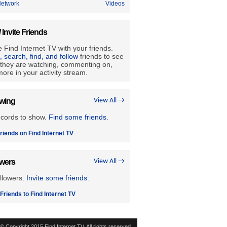
etwork
Videos
/ Invite Friends
 Find Internet TV with your friends.
e, search, find, and follow
friends to see
they are watching, commenting on,
ore in your activity stream.
owing
View All →
ecords to show.
Find some friends
.
riends on Find Internet TV
owers
View All →
llowers.
Invite some friends.
 Friends to Find Internet TV
© Copyright 2015 Find Internet TV. All rights reserved.