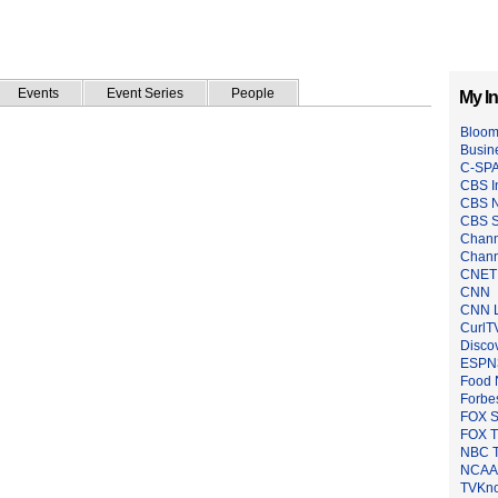
Events
Event Series
People
My In
Bloom
Busin
C-SP
CBS I
CBS 
CBS S
Chann
Chann
CNET
CNN
CNN L
CurlT
Disco
ESPN
Food 
Forbe
FOX S
FOX 
NBC 
NCAA 
TVKn