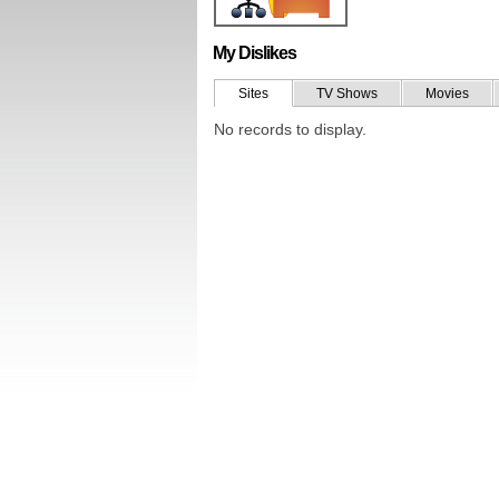
My Dislikes
Sites
TV Shows
Movies
No records to display.