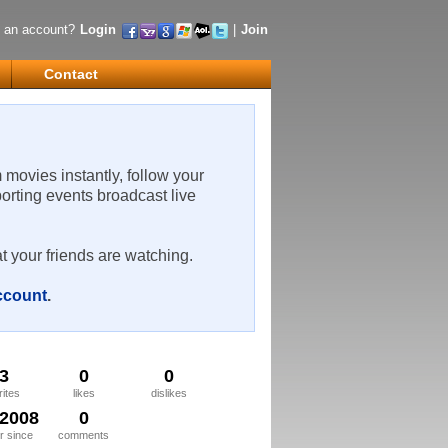
 an account?
Login
|
Join
Contact
m movies instantly, follow your
porting events broadcast live
t your friends are watching.
account
.
3
0
0
rites
likes
dislikes
/2008
0
 since
comments