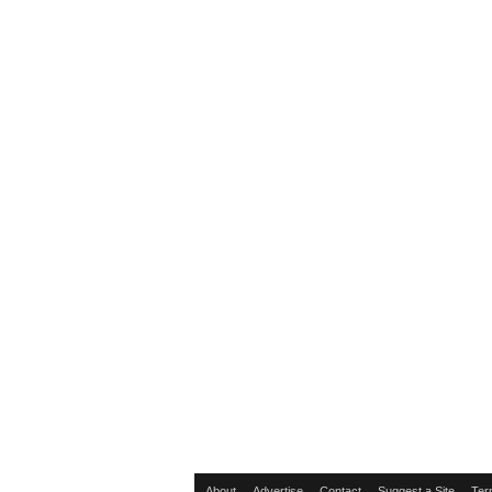
About
Advertise
Contact
Suggest a Site
Ter