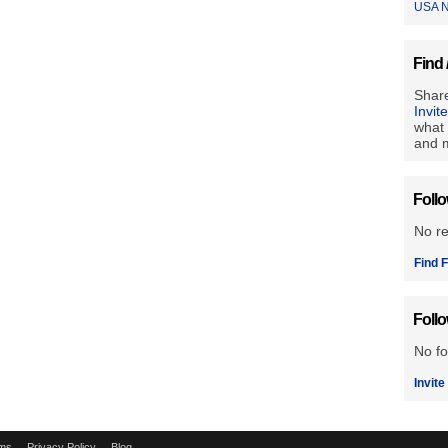
USA N
Find 
Share
Invit
what 
and m
Foll
No r
Find F
Foll
No fo
Invite
ms
Privacy Policy
Blog