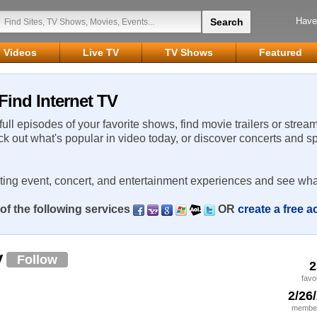
Have
Videos
Live TV
TV Shows
Featured
Find Internet TV
 full episodes of your favorite shows, find movie trailers or strea
ck out what's popular in video today, or discover concerts and s
rting event, concert, and entertainment experiences and see wha
of the following services
OR
create a free 
y
Follow
2
favo
2/26
member