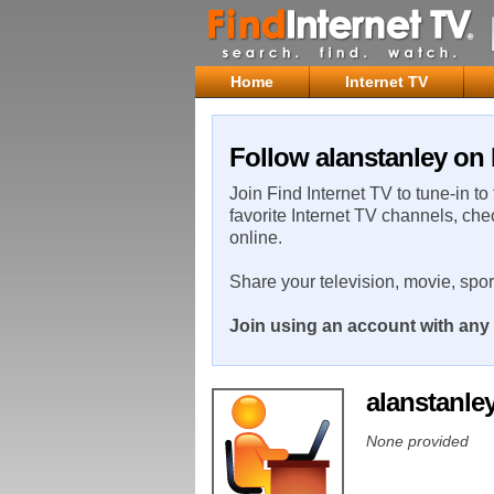
Home
Internet TV
Follow alanstanley on 
Join Find Internet TV to tune-in to
favorite Internet TV channels, che
online.
Share your television, movie, spo
Join using an account with any 
alanstanle
None provided