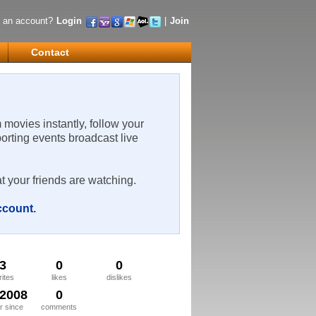
 an account?
Login
|
Join
Contact
m movies instantly, follow your
porting events broadcast live
t your friends are watching.
account
.
3
0
0
rites
likes
dislikes
/2008
0
 since
comments