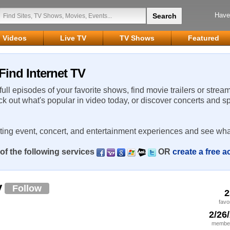
Have
Videos
Live TV
TV Shows
Featured
Find Internet TV
 full episodes of your favorite shows, find movie trailers or strea
ck out what's popular in video today, or discover concerts and s
rting event, concert, and entertainment experiences and see wha
of the following services
OR
create a free 
y
Follow
2
favo
2/26
member