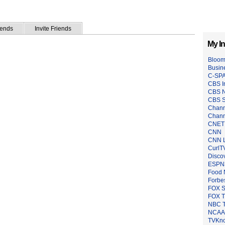
iends
Invite Friends
My In
Bloom
Busin
C-SP
CBS I
CBS 
CBS S
Chann
Chann
CNET
CNN
CNN L
CurlT
Disco
ESPN
Food 
Forbe
FOX S
FOX 
NBC 
NCAA 
TVKn