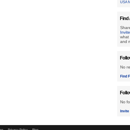
USA N
Find 
Share
Invit
what 
and m
Foll
No r
Find F
Foll
No fo
Invite
ms
Privacy Policy
Blog