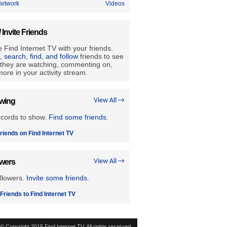
etwork
Videos
/ Invite Friends
 Find Internet TV with your friends.
e, search, find, and follow
friends to see
they are watching, commenting on,
ore in your activity stream.
owing
View All →
ecords to show.
Find some friends
.
riends on Find Internet TV
owers
View All →
llowers.
Invite some friends.
 Friends to Find Internet TV
© Copyright 2015 Find Internet TV. All rights reserved.