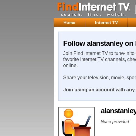
Home
Internet TV
Follow alanstanley on 
Join Find Internet TV to tune-in to
favorite Internet TV channels, che
online.
Share your television, movie, spo
Join using an account with any 
alanstanle
None provided