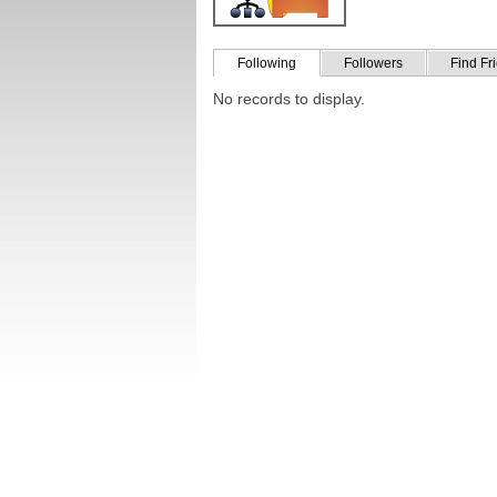
Following
Followers
Find Fr
No records to display.