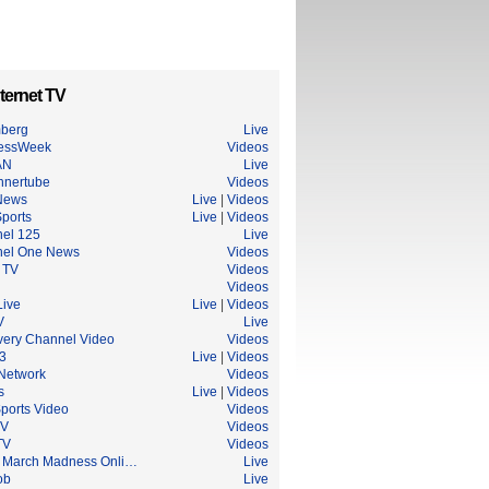
ternet TV
berg
Live
essWeek
Videos
AN
Live
nnertube
Videos
News
Live
|
Videos
ports
Live
|
Videos
el 125
Live
el One News
Videos
 TV
Videos
Videos
ive
Live
|
Videos
V
Live
very Channel Video
Videos
3
Live
|
Videos
Network
Videos
s
Live
|
Videos
ports Video
Videos
TV
Videos
TV
Videos
March Madness Onli…
Live
ob
Live