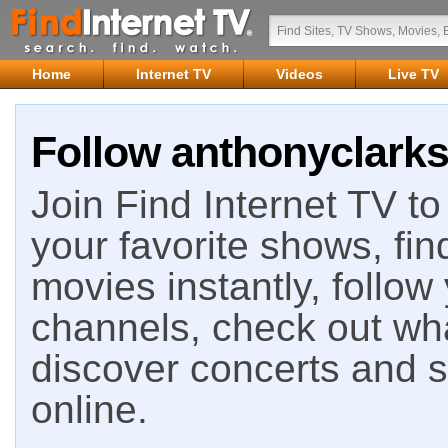
Home
Internet TV
Videos
Live TV
Follow anthonyclarks
Join Find Internet TV to 
your favorite shows, fin
movies instantly, follow
channels, check out wha
discover concerts and s
online.