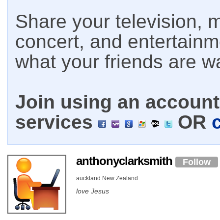
Share your television, m
concert, and entertain
what your friends are w
Join using an account 
services
OR
anthonyclarksmith
Follow
auckland New Zealand
love Jesus