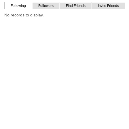
Following
Followers
Find Friends
Invite Friends
No records to display.