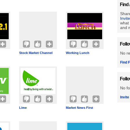
Find 
Share
Invit
what 
and m
Foll
No r
Stock Market Channel
Working Lunch
Find F
Foll
No fo
Invite
Lime
Market News First