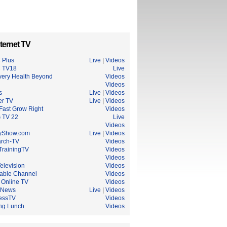
ternet TV
 Plus
Live
|
Videos
 TV18
Live
very Health Beyond
Videos
Videos
s
Live
|
Videos
er TV
Live
|
Videos
Fast Grow Right
Videos
 TV 22
Live
Videos
yShow.com
Live
|
Videos
rch-TV
Videos
TrainingTV
Videos
Videos
elevision
Videos
able Channel
Videos
 Online TV
Videos
 News
Live
|
Videos
essTV
Videos
ng Lunch
Videos