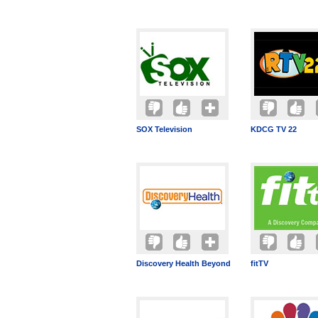
SOX Television
KDCG TV 22
Discovery Health Beyond
fitTV