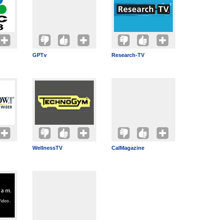
GPTv
Research-TV
WellnessTV
CalMagazine