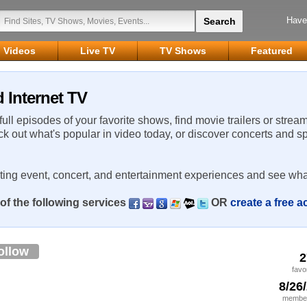
Have
Videos
Live TV
TV Shows
Featured
 Internet TV
 full episodes of your favorite shows, find movie trailers or strea
ck out what's popular in video today, or discover concerts and s
rting event, concert, and entertainment experiences and see wha
of the following services
OR
create a free 
ollow
2
favo
8/26
member