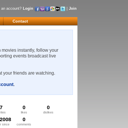
 an account?
Login
|
Join
Contact
m movies instantly, follow your
porting events broadcast live
t your friends are watching.
account
.
7
0
0
rites
likes
dislikes
/2008
0
 since
comments