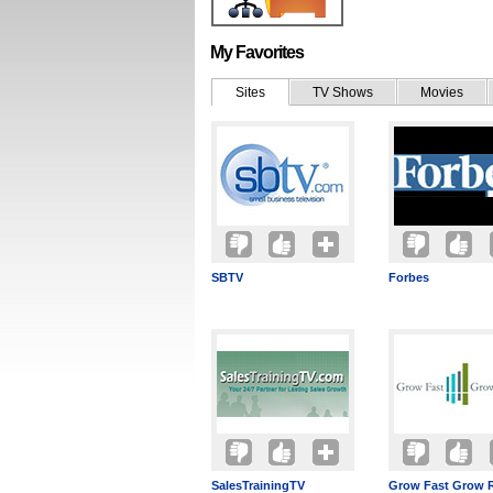
My Favorites
Sites
TV Shows
Movies
SBTV
Forbes
SalesTrainingTV
Grow Fast Grow 