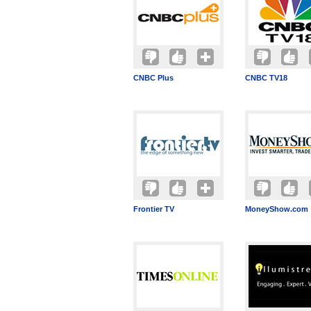
CNBC Plus
CNBC TV18
Frontier TV
MoneyShow.com