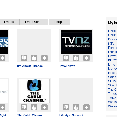
Events
Event Series
People
My In
CNBC
CNBC
Disco
fitTV
Forbe
Fronti
Grow 
KDCG
Lime
It's About Finance
TVNZ News
Mone
Resea
Sales
SBTV
SOX T
The C
Times
TVNZ
Welln
Worki
Right
The Cable Channel
Lifestyle Network