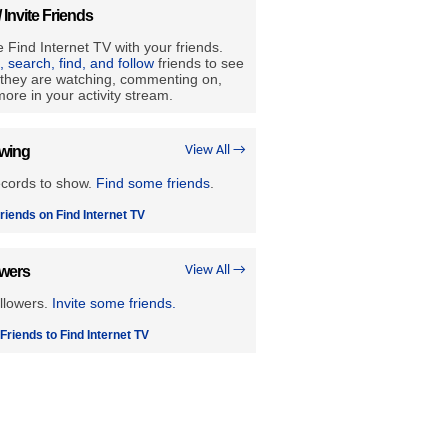
/ Invite Friends
 Find Internet TV with your friends.
e, search, find, and follow
friends to see
they are watching, commenting on,
ore in your activity stream.
owing
View All →
ecords to show.
Find some friends
.
riends on Find Internet TV
owers
View All →
llowers.
Invite some friends.
 Friends to Find Internet TV