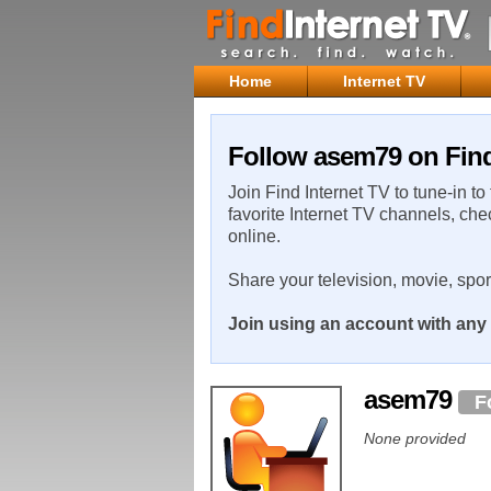
Home
Internet TV
Follow asem79 on Find
Join Find Internet TV to tune-in to
favorite Internet TV channels, che
online.
Share your television, movie, spo
Join using an account with any 
asem79
F
None provided