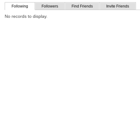
Following
Followers
Find Friends
Invite Friends
No records to display.