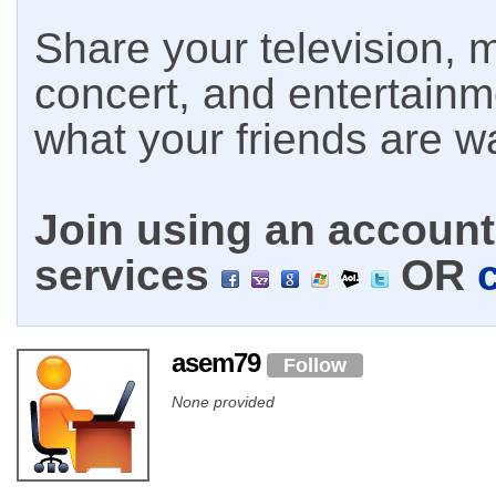
Share your television, m
concert, and entertain
what your friends are w
Join using an account 
services
OR
asem79
Follow
None provided