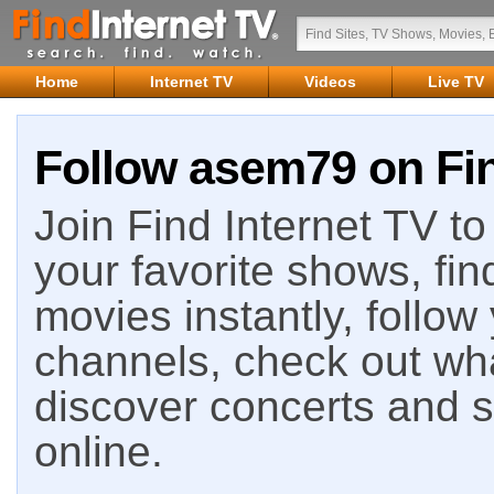
Home
Internet TV
Videos
Live TV
Follow asem79 on Fin
Join Find Internet TV to 
your favorite shows, fin
movies instantly, follow
channels, check out wha
discover concerts and s
online.