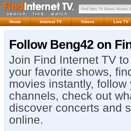
Home
Internet TV
Videos
Live TV
Follow Beng42 on Fin
Join Find Internet TV to 
your favorite shows, fin
movies instantly, follow
channels, check out wha
discover concerts and s
online.