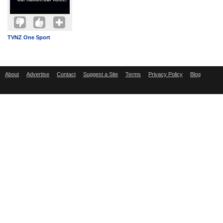
TVNZ One Sport
About
Advertise
Contact
Suggest a Site
Terms
Privacy Policy
Blog