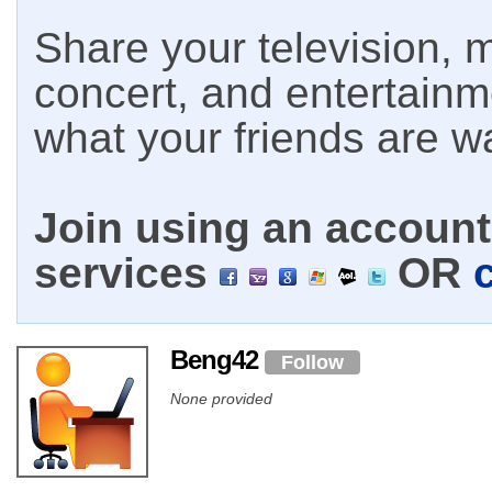
Share your television, m
concert, and entertain
what your friends are w
Join using an account 
services
OR
Beng42
Follow
None provided