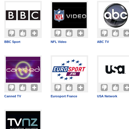
BBC Sport
NFL Video
ABC TV
Canned TV
Eurosport France
USA Network