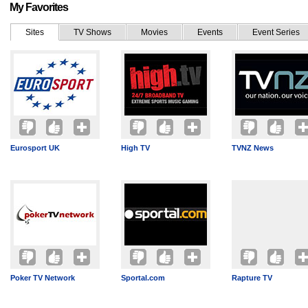
My Favorites
Sites
TV Shows
Movies
Events
Event Series
Eurosport UK
High TV
TVNZ News
Poker TV Network
Sportal.com
Rapture TV