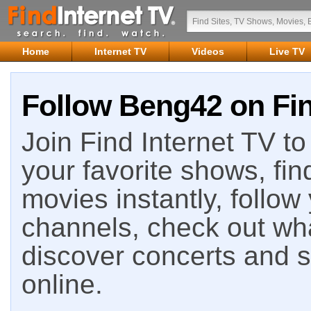
Home
Internet TV
Videos
Live TV
Follow Beng42 on Fin
Join Find Internet TV to 
your favorite shows, fin
movies instantly, follow
channels, check out wha
discover concerts and s
online.