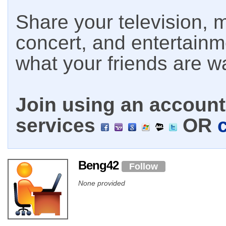
Share your television, m
concert, and entertain
what your friends are w
Join using an account 
services
OR
Beng42
Follow
None provided