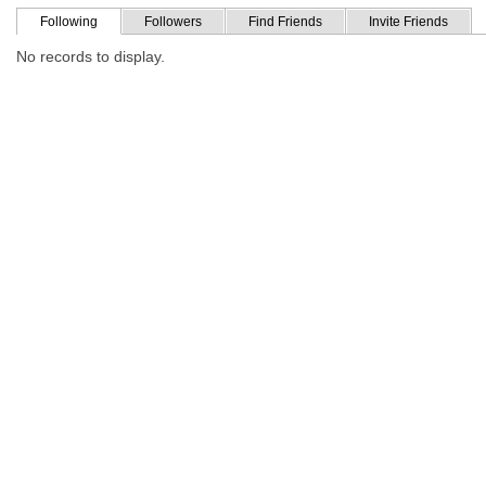
Following
Followers
Find Friends
Invite Friends
No records to display.