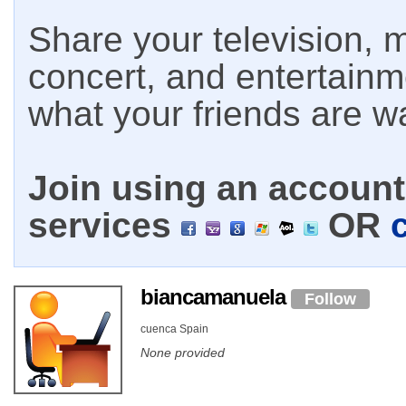
Share your television, m
concert, and entertain
what your friends are w
Join using an account 
services
OR
biancamanuela
Follow
cuenca Spain
None provided