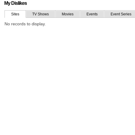
My Dislikes
Sites
TV Shows
Movies
Events
Event Series
No records to display.