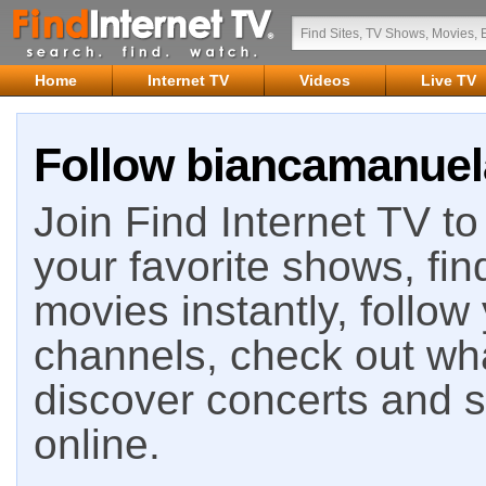
Home
Internet TV
Videos
Live TV
Follow biancamanuela
Join Find Internet TV to 
your favorite shows, fin
movies instantly, follow
channels, check out wha
discover concerts and s
online.