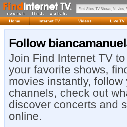
Home
Internet TV
Videos
Live TV
Follow biancamanuela
Join Find Internet TV to 
your favorite shows, fin
movies instantly, follow
channels, check out wha
discover concerts and s
online.