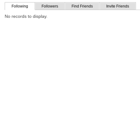
Following
Followers
Find Friends
Invite Friends
No records to display.