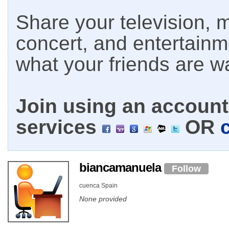
Share your television, m
concert, and entertain
what your friends are w
Join using an account 
services
OR
biancamanuela
Follow
cuenca Spain
None provided