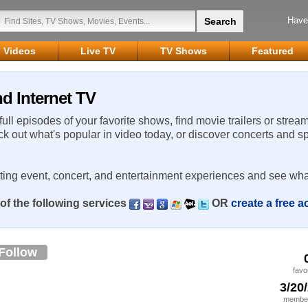
Have
Videos
Live TV
TV Shows
Featured
d Internet TV
 full episodes of your favorite shows, find movie trailers or strea
ck out what's popular in video today, or discover concerts and s
rting event, concert, and entertainment experiences and see wha
of the following services
OR
create a free 
Follow
favo
3/20
member