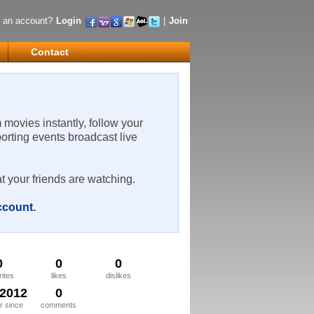
 an account?
Login
|
Join
Contact
m movies instantly, follow your
porting events broadcast live
t your friends are watching.
account
.
0
0
0
rites
likes
dislikes
/2012
0
 since
comments