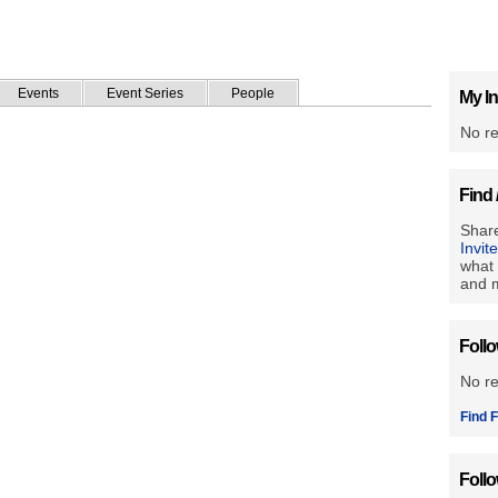
Events
Event Series
People
My In
No re
Find 
Share
Invit
what 
and m
Foll
No r
Find F
Foll