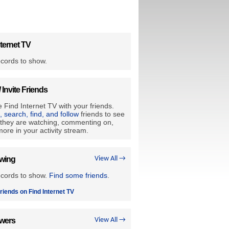
ternet TV
cords to show.
/ Invite Friends
 Find Internet TV with your friends.
e, search, find, and follow
friends to see
they are watching, commenting on,
ore in your activity stream.
owing
View All →
ecords to show.
Find some friends
.
riends on Find Internet TV
owers
View All →