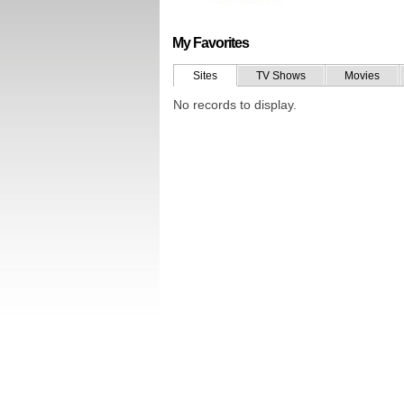
My Favorites
Sites
TV Shows
Movies
No records to display.