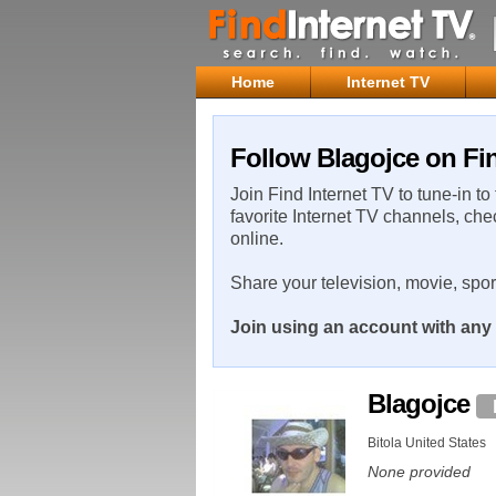
Home
Internet TV
Follow Blagojce on Fin
Join Find Internet TV to tune-in to
favorite Internet TV channels, che
online.
Share your television, movie, spo
Join using an account with any 
Blagojce
Bitola United States
None provided