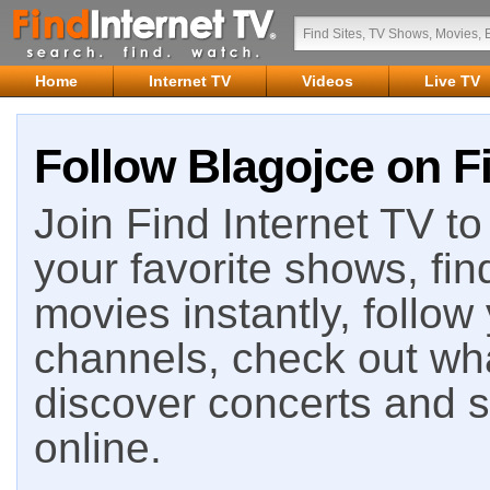
Home
Internet TV
Videos
Live TV
Follow Blagojce on Fi
Join Find Internet TV to 
your favorite shows, fin
movies instantly, follow
channels, check out wha
discover concerts and s
online.