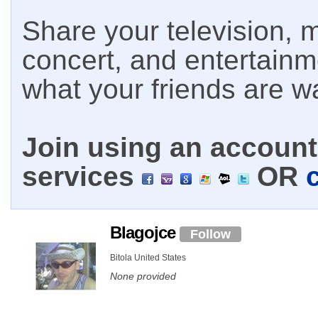
Share your television, m
concert, and entertain
what your friends are w
Join using an account 
services
OR
Blagojce
Follow
Bitola United States
None provided