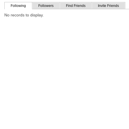
Following
Followers
Find Friends
Invite Friends
No records to display.