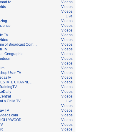
wood.tv
Videos
ids
Videos
Videos
Live
zing
Videos
Science
Videos
Videos
e TV
Videos
Video
Videos
m of Broadcast Com…
Videos
h TV
Videos
nal Geographic
Videos
lodeon
Videos
Videos
ilm
Videos
shop User TV
Videos
gas.tv
Videos
 ESTATE CHANNEL
Videos
TrainingTV
Videos
ceDaily
Videos
Central
Videos
of a Child TV
Live
Videos
Ray TV
Videos
dvideos.com
Videos
HOLLYWOOD
Videos
TV
Videos
urg
Videos