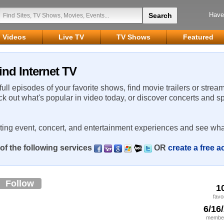
Have
Videos
Live TV
TV Shows
Featured
nd Internet TV
 full episodes of your favorite shows, find movie trailers or strea
ck out what's popular in video today, or discover concerts and s
rting event, concert, and entertainment experiences and see wha
of the following services
OR
create a free 
Follow
1
favo
6/16
member