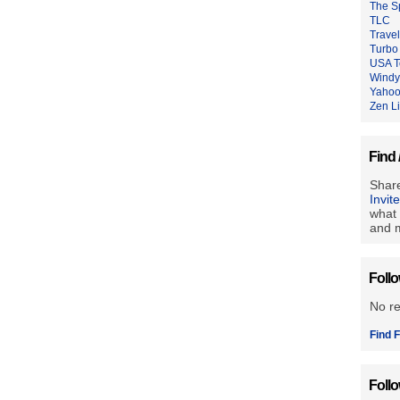
The S
TLC
Trave
Turbo
USA T
Windy
Yahoo
Zen L
Find 
Share
Invit
what 
and m
Foll
No r
Find F
Foll