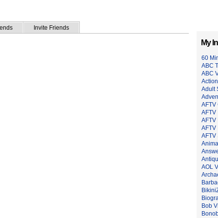
iends
Invite Friends
My In
60 Mi
ABC 
ABC V
Actio
Adult
Adven
AFTV
AFTV 
AFTV 
AFTV 
AFTV 
Anima
Answ
Antiq
AOL V
Archa
Barba
Bikini
Biogr
Bob V
Bonob