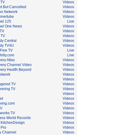
 TV
Videos
ant But Cancelled
Videos
on Network
Videos
nnertube
Videos
el 125
Live
el One News
Videos
 TV
Videos
 TV
Videos
y Central
Videos
dy TV4U
Videos
Free TV
Live
illy.com
Live
ery Atlas
Videos
very Channel Video
Videos
very Health Beyond
Videos
etwork
Videos
Videos
gered TV
Videos
eering TV
Videos
Videos
et
Videos
iving.com
Videos
TV
Videos
works TV
Videos
ess World Records
Videos
KitchenDesign
Videos
 Pro
Videos
ry Channel
Videos