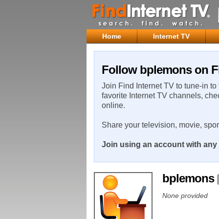
Home
Internet TV
Follow bplemons on Fi
Join Find Internet TV to tune-in to
favorite Internet TV channels, che
online.
Share your television, movie, spo
Join using an account with any 
bplemons
None provided