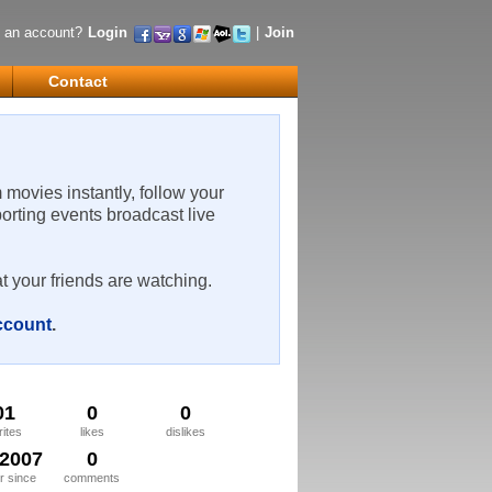
 an account?
Login
|
Join
Contact
m movies instantly, follow your
porting events broadcast live
t your friends are watching.
account
.
01
0
0
rites
likes
dislikes
/2007
0
 since
comments