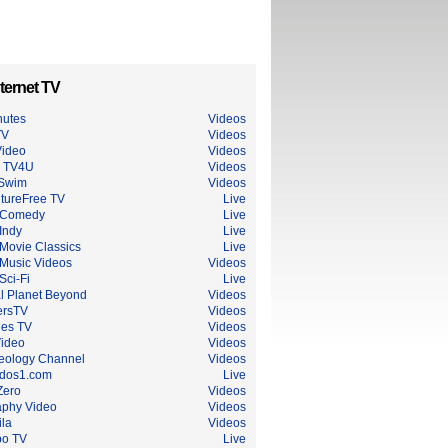
ternet TV
nutes
Videos
TV
Videos
ideo
Videos
n TV4U
Videos
 Swim
Videos
tureFree TV
Live
 Comedy
Live
Indy
Live
Movie Classics
Live
Music Videos
Videos
Sci-Fi
Live
l Planet Beyond
Videos
ersTV
Videos
ues TV
Videos
ideo
Videos
eology Channel
Videos
dos1.com
Live
Zero
Videos
aphy Video
Videos
ila
Videos
o TV
Live