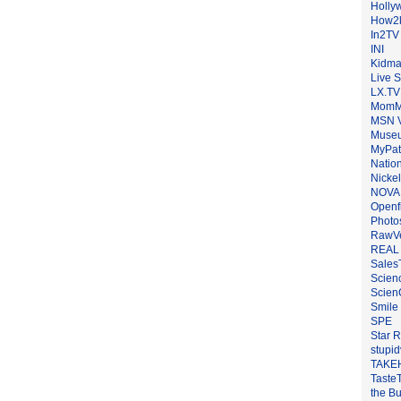
Holly
How2k
In2TV
INI
Kidma
Live 
LX.TV
MomM
MSN 
Museu
MyPat
Natio
Nicke
NOVA
Openf
Photo
RawVe
REAL
Sales
Scien
Scien
Smile 
SPE
Star 
stupi
TAKE
Taste
the B