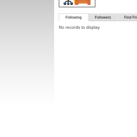
Following
Followers
Find Fr
No records to display.