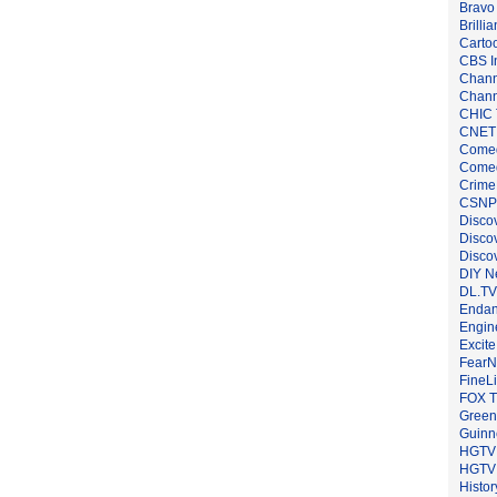
Bravo
Brilli
Carto
CBS I
Chann
Chann
CHIC
CNET
Comed
Come
Crime
CSNPh
Discov
Disco
Disco
DIY N
DL.TV
Endan
Engin
Excite
FearN
FineL
FOX 
Green
Guinn
HGTV 
HGTV
Histo