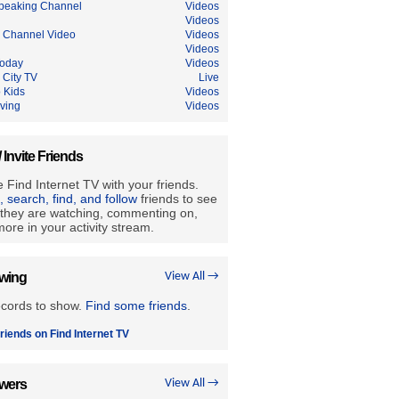
peaking Channel
Videos
Videos
l Channel Video
Videos
Videos
oday
Videos
 City TV
Live
 Kids
Videos
iving
Videos
/ Invite Friends
 Find Internet TV with your friends.
e, search, find, and follow
friends to see
they are watching, commenting on,
ore in your activity stream.
owing
View All →
ecords to show.
Find some friends
.
riends on Find Internet TV
owers
View All →