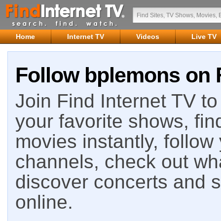
Home
Internet TV
Videos
Live TV
Follow bplemons on F
Join Find Internet TV to 
your favorite shows, fin
movies instantly, follow
channels, check out wha
discover concerts and s
online.