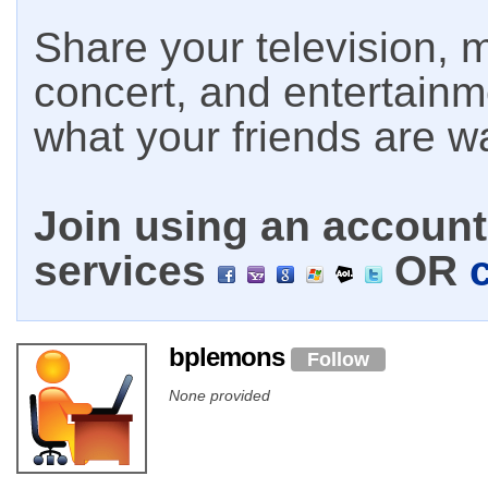
Share your television, m
concert, and entertain
what your friends are w
Join using an account 
services
OR
bplemons
Follow
None provided