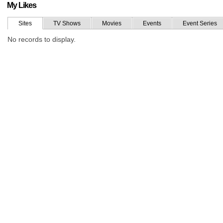
My Likes
Sites
TV Shows
Movies
Events
Event Series
No records to display.