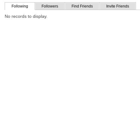
Following
Followers
Find Friends
Invite Friends
No records to display.