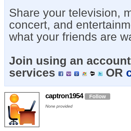
Share your television, m
concert, and entertain
what your friends are w
Join using an account 
services
OR
captron1954
Follow
None provided