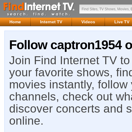
Home
Internet TV
Videos
Live TV
Follow captron1954 o
Join Find Internet TV to 
your favorite shows, fin
movies instantly, follow
channels, check out wha
discover concerts and s
online.