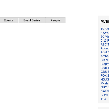
Events
Event Series
People
My In
19 Ac
4WW
60 Mi
9-11 
ABC 
About
Adult
Archa
Bikin
Biogr
BlueH
CBS S
FOX S
HSUS 
Myste
NBC S
ninem
SUMO
TG4