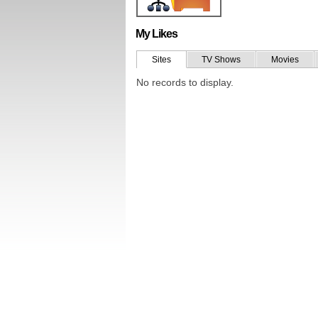
My Likes
Sites
TV Shows
Movies
No records to display.