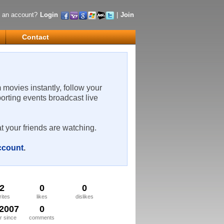
 an account?
Login
|
Join
Contact
m movies instantly, follow your
porting events broadcast live
t your friends are watching.
account
.
2
0
0
rites
likes
dislikes
/2007
0
 since
comments