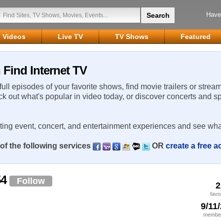
Have
Videos
Live TV
TV Shows
Featured
 Find Internet TV
 full episodes of your favorite shows, find movie trailers or strea
ck out what's popular in video today, or discover concerts and s
rting event, concert, and entertainment experiences and see wha
of the following services
OR
create a free 
54
Follow
2
favo
9/11
member