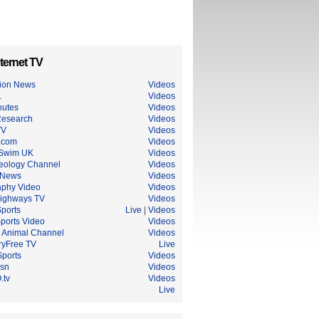
ternet TV
tion News
Videos
L
Videos
nutes
Videos
Research
Videos
TV
Videos
.com
Videos
 Swim UK
Videos
eology Channel
Videos
i News
Videos
aphy Video
Videos
ighways TV
Videos
ports
Live
|
Videos
ports Video
Videos
Animal Channel
Videos
ryFree TV
Live
ports
Videos
sn
Videos
.tv
Videos
Live