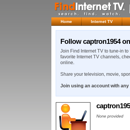
Home
Internet TV
Follow captron1954 on
Join Find Internet TV to tune-in to
favorite Internet TV channels, che
online.
Share your television, movie, spo
Join using an account with any 
captron19
None provided