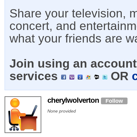
Share your television, m
concert, and entertain
what your friends are w
Join using an account 
services
OR
cherylwolverton
Follow
None provided