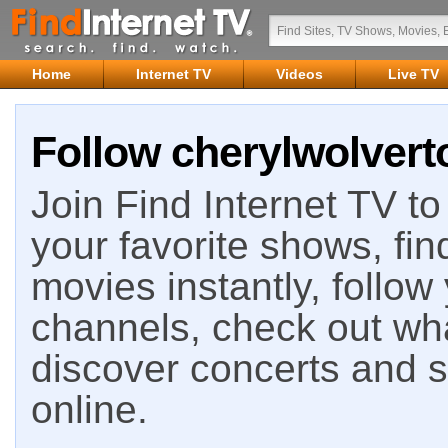
Home
Internet TV
Videos
Live TV
Follow cherylwolvert
Join Find Internet TV to 
your favorite shows, fin
movies instantly, follow
channels, check out wha
discover concerts and s
online.