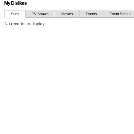
My Dislikes
Sites
TV Shows
Movies
Events
Event Series
No records to display.