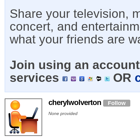
Share your television, m
concert, and entertain
what your friends are w
Join using an account 
services
OR
cherylwolverton
Follow
None provided