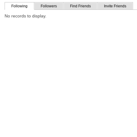
Following
Followers
Find Friends
Invite Friends
No records to display.