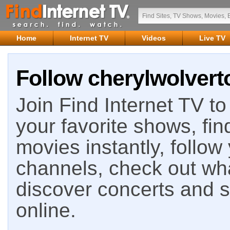
Home
Internet TV
Videos
Live TV
Follow cherylwolvert
Join Find Internet TV to 
your favorite shows, fin
movies instantly, follow
channels, check out wha
discover concerts and s
online.