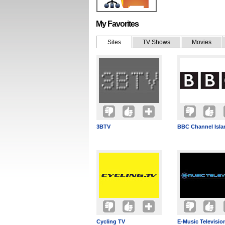
My Favorites
Sites
TV Shows
Movies
3BTV
BBC Channel Isla
Cycling TV
E-Music Televisio