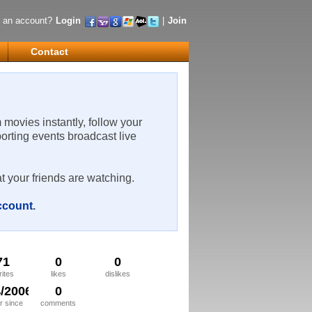
 an account?
Login
|
Join
Contact
m movies instantly, follow your
porting events broadcast live
t your friends are watching.
account
.
71
0
0
rites
likes
dislikes
4/2006
0
 since
comments