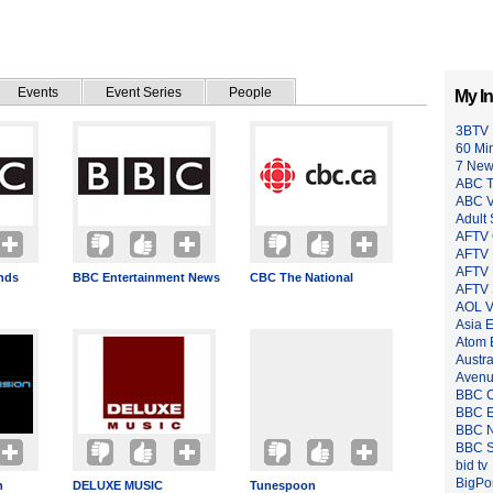
Events
Event Series
People
My In
3BTV
60 Mi
7 Ne
ABC 
ABC V
Adult
AFTV
AFTV 
AFTV 
nds
BBC Entertainment News
CBC The National
AFTV 
AOL V
Asia 
Atom 
Austra
Aven
BBC C
BBC E
BBC 
BBC S
bid tv
BigPo
n
DELUXE MUSIC
Tunespoon