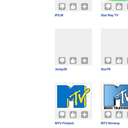
IFILM
Star Ray TV
Jump29
Star78
MTV Finland
MTV Norway