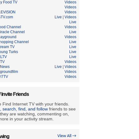
y Food TV
Videos
Videos
LEVISION
Videos
sTV.com
Live
|
Videos
Live
ood Channel
Videos
iracle Channel
Live
layground
Videos
hopping Channel
Live
tream TV
Live
oung Turks
Live
oLTV
Live
 TV
Videos
 News
Live
|
Videos
groundfilm
Videos
!7TV
Videos
/ Invite Friends
 Find Internet TV with your friends.
e, search, find, and follow
friends to see
they are watching, commenting on,
ore in your activity stream.
owing
View All →