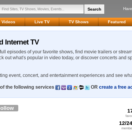
Have
Videos
Live TV
TV Shows
Featured
d Internet TV
 full episodes of your favorite shows, find movie trailers or strea
ck out what's popular in video today, or discover concerts and s
rting event, concert, and entertainment experiences and see wha
of the following services
OR
create a free 
ollow
1
favo
12/2
member