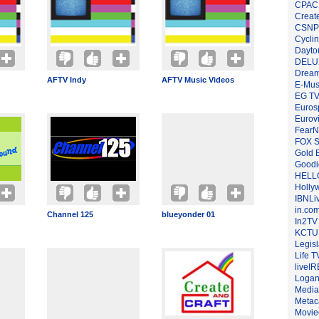
CPAC
Create
CSNPh
Cycli
Dayto
DELU
Dream 
AFTV Indy
AFTV Music Videos
E-Musi
EG T
Euros
Eurov
FearN
FOX 
Gold 
Goodi
HELL
Holly
IBNLi
in.co
Channel 125
blueyonder 01
In2TV
KCTU 
Legis
Life T
liveI
Logan
Media
Metac
Moviec