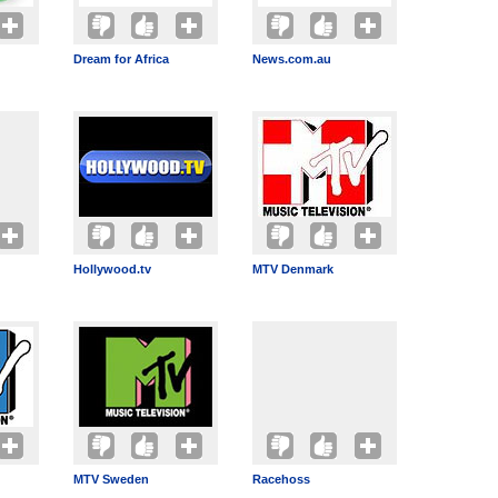
Dream for Africa
News.com.au
Hollywood.tv
MTV Denmark
MTV Sweden
Racehoss