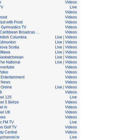
o
Videos
TV
Live
Videos
wood
Videos
ast with Frost
Videos
h Gymnastics TV
Videos
Caribbean Broadcas…
Videos
ritish Columbia
Live
|
Videos
Edmonton
Live
|
Videos
ova Scotia
Live
|
Videos
ttawa
Live
|
Videos
Saskatchewan
Live
|
Videos
he National
Live
|
Videos
nnertube
Videos
ideo
Videos
Entertainment
Videos
 News
Videos
Online
Live
|
Videos
9
Videos
el 125
Live
el 5 Belize
Videos
el m
Videos
el UK
Videos
ews
Videos
ic FM TV
Live
on Golf TV
Videos
y Central
Videos
ychannel.tv
Live