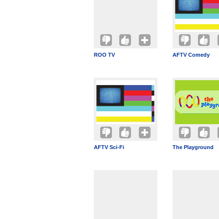
ROO TV
AFTV Comedy
AFTV Sci-Fi
The Playground