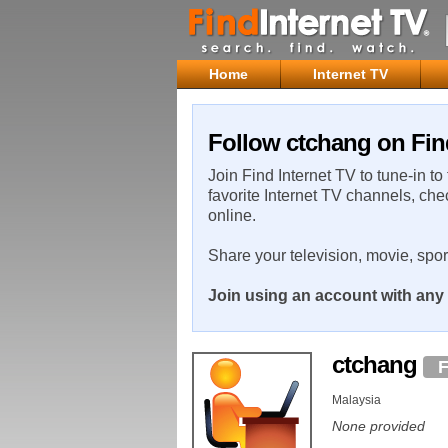
Home
Internet TV
Follow ctchang on Fin
Join Find Internet TV to tune-in to
favorite Internet TV channels, che
online.
Share your television, movie, spo
Join using an account with any 
ctchang
F
Malaysia
None provided