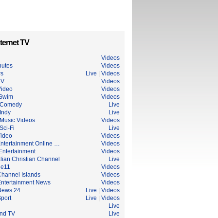
ternet TV
Videos
nutes
Videos
ws
Live
|
Videos
TV
Videos
ideo
Videos
 Swim
Videos
 Comedy
Live
Indy
Live
Music Videos
Videos
Sci-Fi
Live
ideo
Videos
Entertainment Online …
Videos
Entertainment
Videos
lian Christian Channel
Live
ue11
Videos
hannel Islands
Videos
ntertainment News
Videos
News 24
Live
|
Videos
port
Live
|
Videos
Live
nd TV
Live