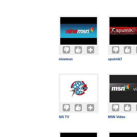
ninemsn
sputnik7
SIS TV
MSN Video