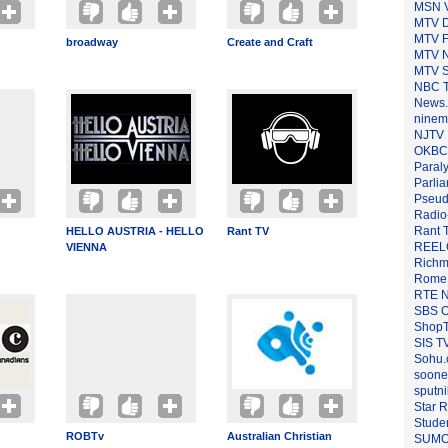
MSN 
MTV 
MTV F
broadway
Create and Craft
MTV 
MTV 
NBC 
News.
ninem
NJTV
OKBC
Paral
Parlia
Pseu
Radio
Rant 
HELLO AUSTRIA - HELLO
Rant TV
REEL
VIENNA
Richm
Rome 
RTE 
SBS O
Shop
SIS T
Sohu
soone
sputn
Star 
Stude
ROBTv
Australian Christian
SUMO