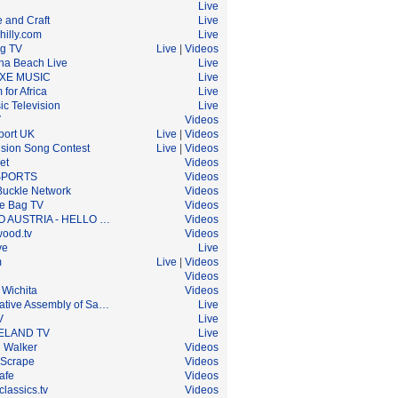
Live
 and Craft
Live
illy.com
Live
ng TV
Live
|
Videos
na Beach Live
Live
XE MUSIC
Live
for Africa
Live
c Television
Live
V
Videos
port UK
Live
|
Videos
ision Song Contest
Live
|
Videos
et
Videos
SPORTS
Videos
Buckle Network
Videos
e Bag TV
Videos
O AUSTRIA - HELLO …
Videos
wood.tv
Videos
ve
Live
m
Live
|
Videos
Videos
Wichita
Videos
lative Assembly of Sa…
Live
V
Live
RELAND TV
Live
 Walker
Videos
Scrape
Videos
afe
Videos
lassics.tv
Videos