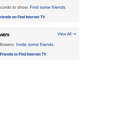
ecords to show.
Find some friends
.
riends on Find Internet TV
owers
View All →
llowers.
Invite some friends.
 Friends to Find Internet TV