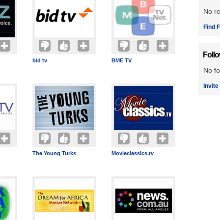
No r
Find F
Foll
bid tv
BME TV
No fo
Invite
The Young Turks
Movieclassics.tv