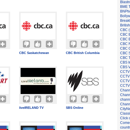
Blastr
BME 
BNPtv
Bolly
Breakf
Britis
CBC (
CBC B
CBC 
CBC N
CBC O
CBC Saskatchewan
CBC British Columbia
CBC 
CBC T
CBS I
CBS V
CCTV 
CCTV
CCTV 
CCTV
Chann
Chann
chann
Chann
liveIRELAND TV
SBS Online
CityN
Class
Click 
Comed
countr