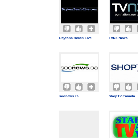
Daytona Beach Live
TVNZ News
soonews.ca
ShopTV Canada