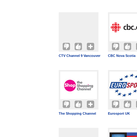
CTV Channel 9 Vancouver
CBC Nova Scotia
The Shopping Channel
Eurosport UK