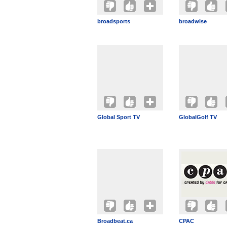
broadsports
broadwise
Global Sport TV
GlobalGolf TV
Broadbeat.ca
CPAC