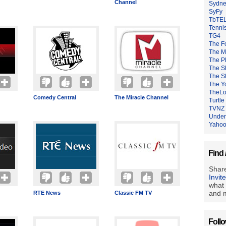
Channel
Sydne
SyFy
TbTE
Tenni
TG4
The F
The M
The P
The S
The S
The Y
TheL
Comedy Central
The Miracle Channel
Turtle
TVNZ
Under
Yahoo
Find 
Share
Invit
what 
and m
RTE News
Classic FM TV
Foll