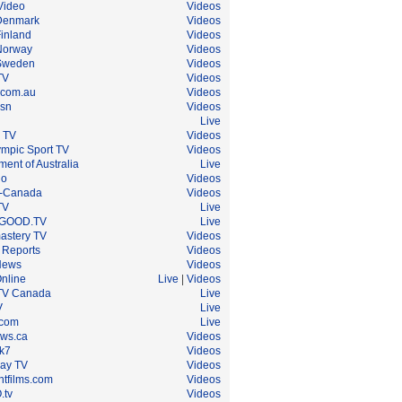
Video
Videos
Denmark
Videos
inland
Videos
Norway
Videos
Sweden
Videos
TV
Videos
com.au
Videos
sn
Videos
Live
 TV
Videos
ympic Sport TV
Videos
ment of Australia
Live
do
Videos
-Canada
Videos
TV
Live
GOOD.TV
Live
astery TV
Videos
Reports
Videos
News
Videos
nline
Live
|
Videos
TV Canada
Live
V
Live
.com
Live
ws.ca
Videos
ik7
Videos
Ray TV
Videos
ntfilms.com
Videos
.tv
Videos