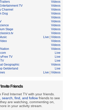
railers
Videos
Entertainment TV
Videos
ry Channel
Videos
n Dog
Videos
Videos
TV
Videos
Science
Videos
nium Stage
Videos
lassics.tv
Videos
Music
Live
|
Videos
Video
Videos
Videos
 Nation
Videos
.com
Live
ryFree TV
Live
 TV
Live
nal Geographic
Videos
p Gelderland
Live
ews
Live
|
Videos
/ Invite Friends
 Find Internet TV with your friends.
e, search, find, and follow
friends to see
they are watching, commenting on,
ore in your activity stream.