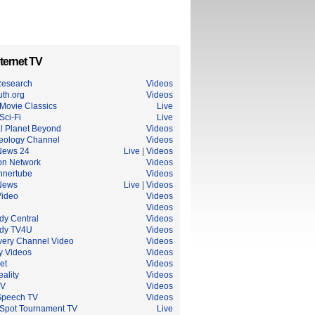
ternet TV
Research
Videos
uth.org
Videos
Movie Classics
Live
Sci-Fi
Live
l Planet Beyond
Videos
eology Channel
Videos
News 24
Live
|
Videos
on Network
Videos
nnertube
Videos
News
Live
|
Videos
ideo
Videos
Videos
y Central
Videos
dy TV4U
Videos
very Channel Video
Videos
y Videos
Videos
et
Videos
ality
Videos
TV
Videos
Speech TV
Videos
pot Tournament TV
Live