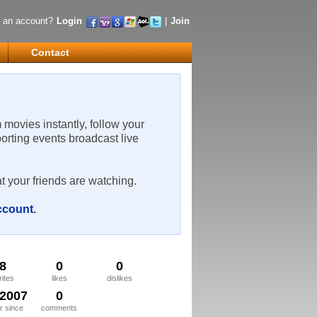
 an account?
Login
|
Join
Contact
m movies instantly, follow your
porting events broadcast live
t your friends are watching.
account
.
8
0
0
rites
likes
dislikes
/2007
0
 since
comments