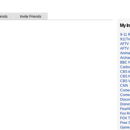
iends
Invite Friends
My In
9-11 
911Tr
AFTV 
AFTV 
Anima
Archa
BBC 
Carto
CBS I
CBS 
CBS V
CNN
Comed
Come
Disco
Disne
FearN
Fox Re
FOX 
Free 
GameS