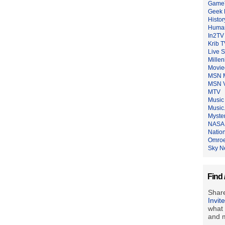
GameT
Geek 
Histo
Huma
In2TV
Krib 
Live 
Mille
Moviec
MSN 
MSN 
MTV
Music
Music
Myste
NASA
Natio
Omroe
Sky N
Find 
Share
Invit
what 
and m