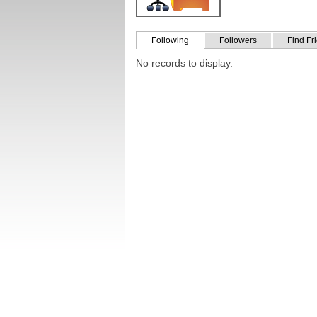
Following
Followers
Find Fr
No records to display.