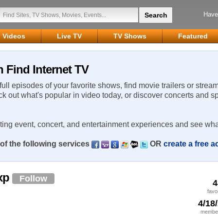
Have
Videos
Live TV
TV Shows
Featured
 Find Internet TV
 full episodes of your favorite shows, find movie trailers or strea
ck out what's popular in video today, or discover concerts and s
rting event, concert, and entertainment experiences and see wha
of the following services
OR
create a free 
cxp
Follow
4
favo
4/18
member