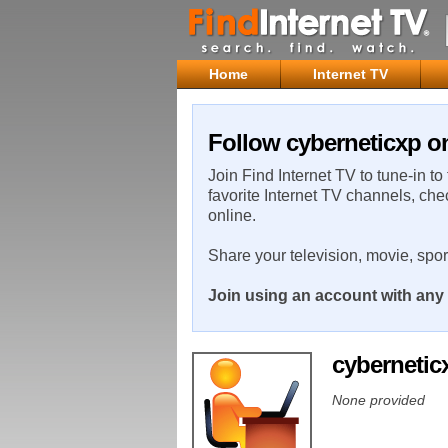
Home
Internet TV
Follow cyberneticxp on
Join Find Internet TV to tune-in to
favorite Internet TV channels, che
online.
Share your television, movie, spo
Join using an account with any 
cyberneti
None provided