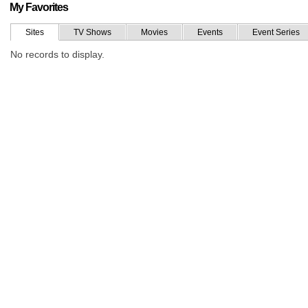
My Favorites
Sites
TV Shows
Movies
Events
Event Series
No records to display.