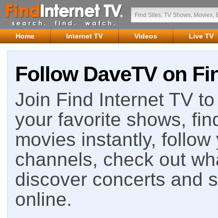
Home
Internet TV
Videos
Live TV
Follow DaveTV on Fin
Join Find Internet TV to 
your favorite shows, fin
movies instantly, follow
channels, check out wha
discover concerts and s
online.