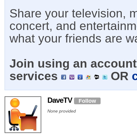
Share your television, m
concert, and entertain
what your friends are w
Join using an account 
services
OR
DaveTV
Follow
None provided