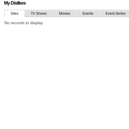
My Dislikes
Sites
TV Shows
Movies
Events
Event Series
No records to display.