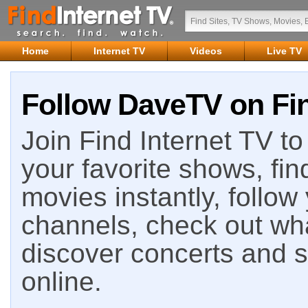
Home
Internet TV
Videos
Live TV
Follow DaveTV on Fin
Join Find Internet TV to 
your favorite shows, fin
movies instantly, follow
channels, check out wha
discover concerts and s
online.