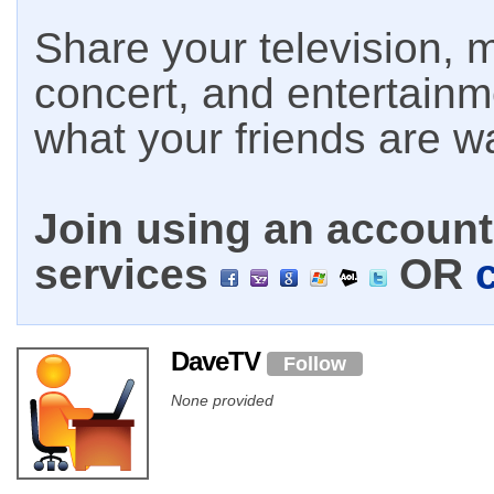
Share your television, m
concert, and entertain
what your friends are w
Join using an account 
services
OR
DaveTV
Follow
None provided