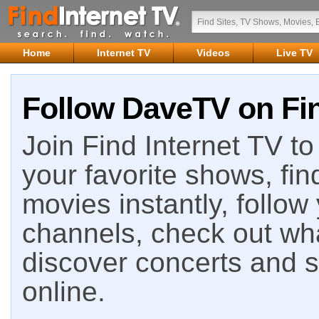
Home
Internet TV
Videos
Live TV
Follow DaveTV on Fin
Join Find Internet TV to 
your favorite shows, fin
movies instantly, follow
channels, check out wha
discover concerts and s
online.