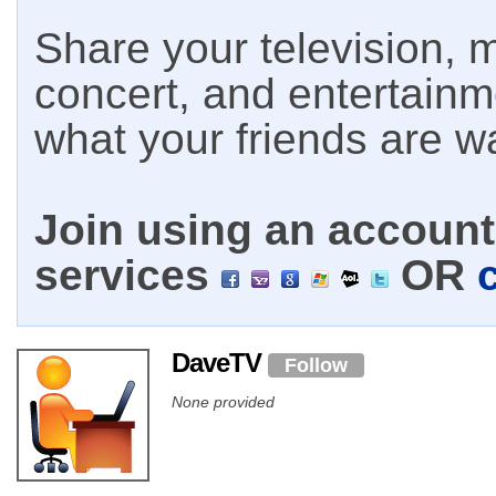
Share your television, m
concert, and entertain
what your friends are w
Join using an account 
services
OR
DaveTV
Follow
None provided