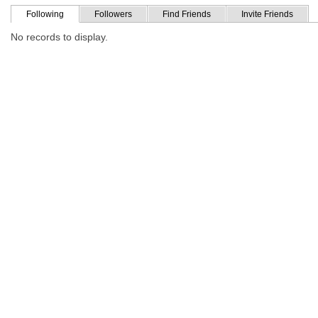
Following
Followers
Find Friends
Invite Friends
No records to display.