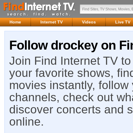
Home
Internet TV
Videos
Live TV
Follow drockey on Fi
Join Find Internet TV to 
your favorite shows, fin
movies instantly, follow
channels, check out wha
discover concerts and s
online.