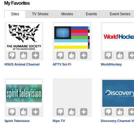
My Favorites
Sites
TV Shows
Movies
Events
Event Series
HSUS Animal Channel
AFTV Sci-Fi
WorldHockey
Spirit Television
Ripe TV
Discovery Channel V