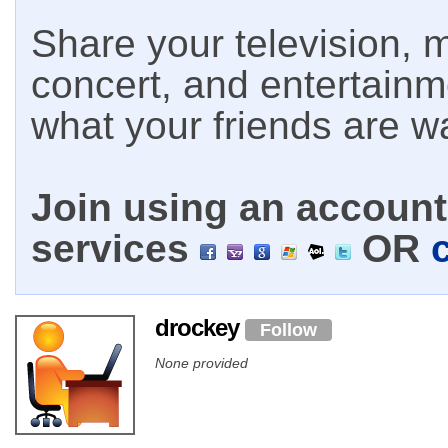
Share your television, m
concert, and entertain
what your friends are w
Join using an account 
services
OR
drockey
Follow
None provided