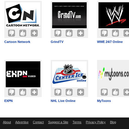
Cartoon Network
GrindTV
WWE 24/7 Online
EXPN
NHL Live Online
MyToons
About
Advertise
Contact
Suggest a Site
Terms
Privacy Policy
Blog