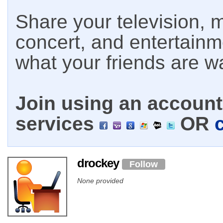
Share your television, m
concert, and entertain
what your friends are w
Join using an account 
services
OR
drockey
Follow
None provided