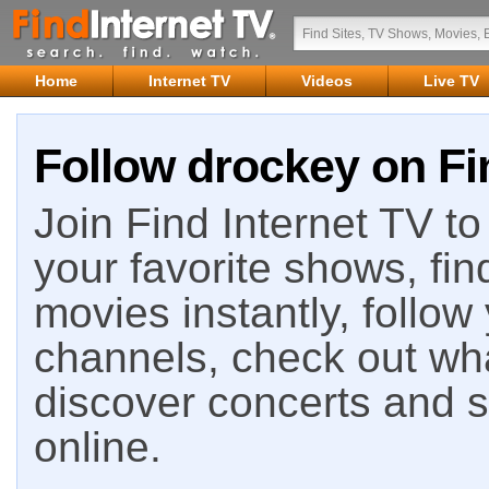
Home
Internet TV
Videos
Live TV
Follow drockey on Fi
Join Find Internet TV to 
your favorite shows, fin
movies instantly, follow
channels, check out wha
discover concerts and s
online.