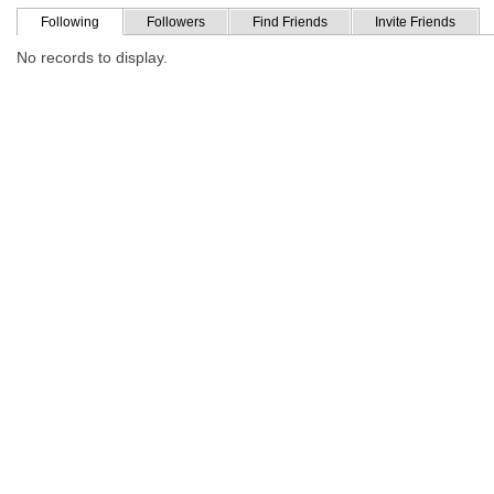
Following
Followers
Find Friends
Invite Friends
No records to display.