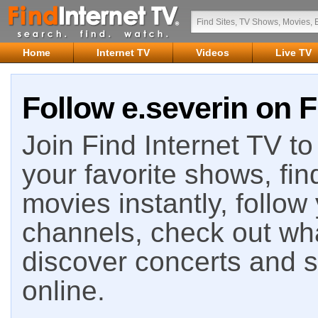
Home
Internet TV
Videos
Live TV
Follow e.severin on F
Join Find Internet TV to 
your favorite shows, fin
movies instantly, follow
channels, check out wha
discover concerts and s
online.