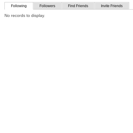
Following
Followers
Find Friends
Invite Friends
No records to display.