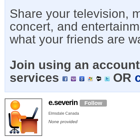
Share your television, m
concert, and entertain
what your friends are w
Join using an account 
services
OR
e.severin
Follow
Elmsdale Canada
None provided