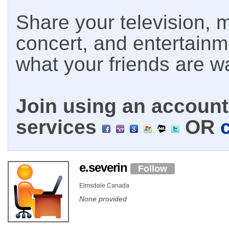
Share your television, m
concert, and entertain
what your friends are w
Join using an account 
services
OR
e.severin
Follow
Elmsdale Canada
None provided