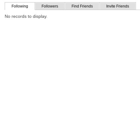
Following
Followers
Find Friends
Invite Friends
No records to display.