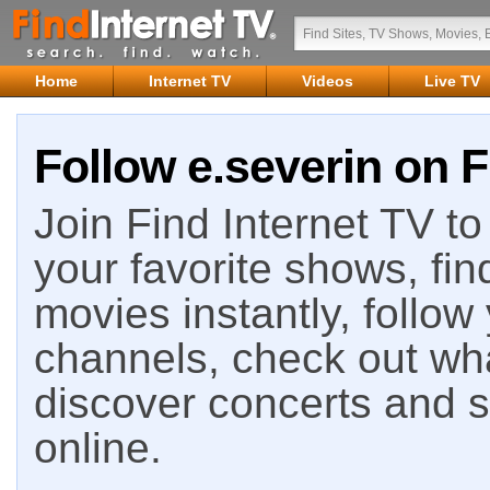
Home
Internet TV
Videos
Live TV
Follow e.severin on F
Join Find Internet TV to 
your favorite shows, fin
movies instantly, follow
channels, check out wha
discover concerts and s
online.