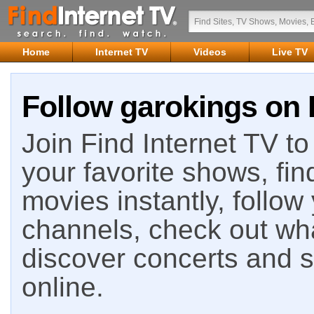
Home
Internet TV
Videos
Live TV
Follow garokings on 
Join Find Internet TV to 
your favorite shows, fin
movies instantly, follow
channels, check out wha
discover concerts and s
online.