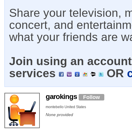
Share your television, m
concert, and entertain
what your friends are w
Join using an account 
services
OR
garokings
Follow
montebello United States
None provided