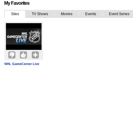
My Favorites
Sites
TV Shows
Movies
Events
Event Series
NHL GameCenter Live