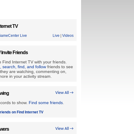
ternet TV
ameCenter Live
Live
|
Videos
/ Invite Friends
 Find Internet TV with your friends.
e, search, find, and follow
friends to see
they are watching, commenting on,
ore in your activity stream.
owing
View All →
ecords to show.
Find some friends
.
riends on Find Internet TV
owers
View All →