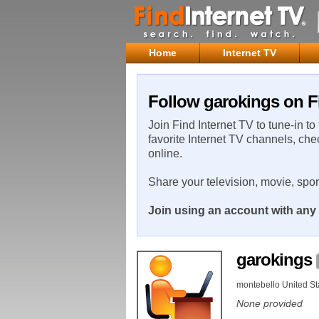
Home
Internet TV
Follow garokings on F
Join Find Internet TV to tune-in to
favorite Internet TV channels, che
online.
Share your television, movie, spo
Join using an account with any 
garokings
montebello United St
None provided