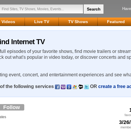
Have
Videos
Live TV
TV Shows
Featured
ind Internet TV
 full episodes of your favorite shows, find movie trailers or strea
ck out what's popular in video today, or discover concerts and s
rting event, concert, and entertainment experiences and see wha
of the following services
OR
create a free 
Follow
favo
ates
3/26
member