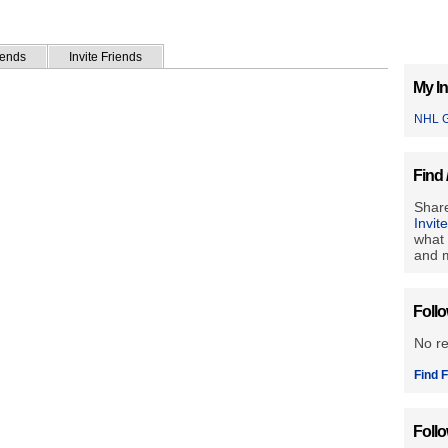
iends
Invite Friends
My In
NHL G
Find 
Share
Invit
what 
and m
Foll
No r
Find F
Foll