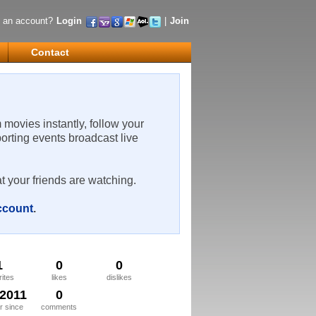
 an account?
Login
|
Join
Contact
m movies instantly, follow your
porting events broadcast live
t your friends are watching.
account
.
1
0
0
rites
likes
dislikes
/2011
0
 since
comments