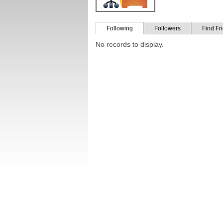
Following
Followers
Find Fr
No records to display.