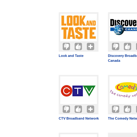
Look and Taste
Discovery Broad
Canada
CTV Broadband Network
The Comedy Netw