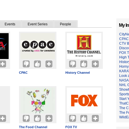
Events
Event Series
People
My In
CityN
CPAC
CTV B
Disco
FOX 
High 
Histo
Horny
KARAT
CPAC
History Channel
Look 
NASA
NHL G
Showt
Sport
Start 
ThatC
The C
The F
WildE
The Food Channel
FOX TV