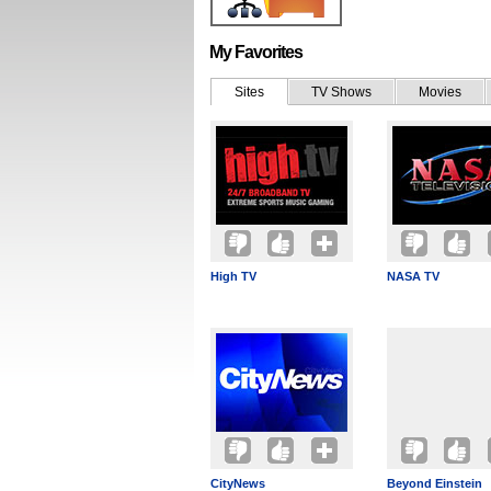
My Favorites
Sites
TV Shows
Movies
High TV
NASA TV
CityNews
Beyond Einstein