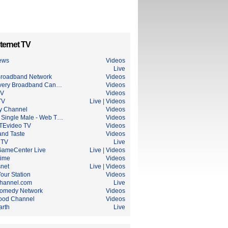
ternet TV
ews
Videos
Live
roadband Network
Videos
very Broadband Can…
Videos
TV
Videos
TV
Live
|
Videos
ry Channel
Videos
 Single Male - Web T…
Videos
Evideo TV
Videos
and Taste
Videos
 TV
Live
ameCenter Live
Live
|
Videos
ime
Videos
snet
Live
|
Videos
Your Station
Videos
hannel.com
Live
omedy Network
Videos
ood Channel
Videos
arth
Live