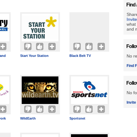
Find 
Share
Invit
what 
and m
Foll
No r
band
Start Your Station
Black Belt TV
Find F
Foll
No fo
Invite
ork
WildEarth
Sportsnet