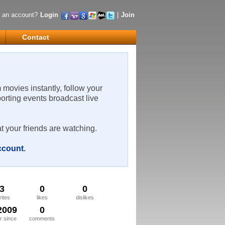
 an account?
Login
|
Join
Contact
m movies instantly, follow your
porting events broadcast live
t your friends are watching.
account
.
3
0
0
rites
likes
dislikes
2009
0
 since
comments