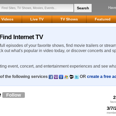
Have
Videos
Live TV
TV Shows
Featured
ind Internet TV
 full episodes of your favorite shows, find movie trailers or strea
ck out what's popular in video today, or discover concerts and s
rting event, concert, and entertainment experiences and see wha
of the following services
OR
create a free 
e
Follow
2
favo
3/7/
member