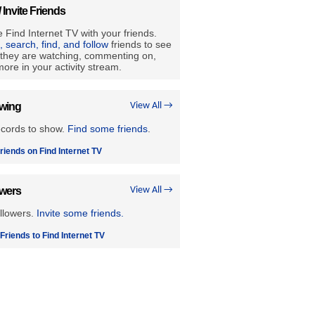
/ Invite Friends
 Find Internet TV with your friends.
e, search, find, and follow
friends to see
they are watching, commenting on,
ore in your activity stream.
owing
View All →
ecords to show.
Find some friends
.
riends on Find Internet TV
owers
View All →
llowers.
Invite some friends.
 Friends to Find Internet TV