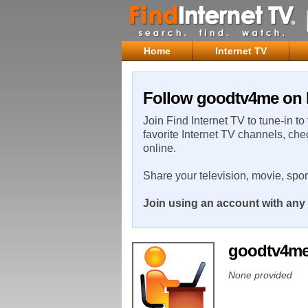
Home
Internet TV
Follow goodtv4me on F
Join Find Internet TV to tune-in to
favorite Internet TV channels, che
online.
Share your television, movie, spo
Join using an account with any 
goodtv4m
None provided