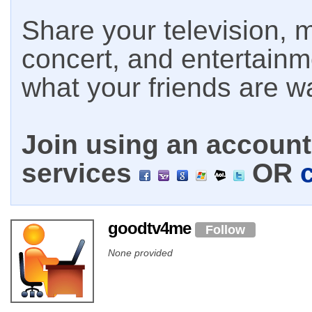
Share your television, m
concert, and entertain
what your friends are w
Join using an account 
services
OR
goodtv4me
Follow
None provided