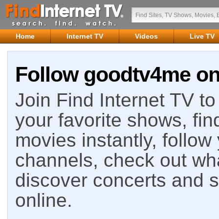
Home
Internet TV
Videos
Live TV
Follow goodtv4me on 
Join Find Internet TV to 
your favorite shows, fin
movies instantly, follow
channels, check out wha
discover concerts and s
online.