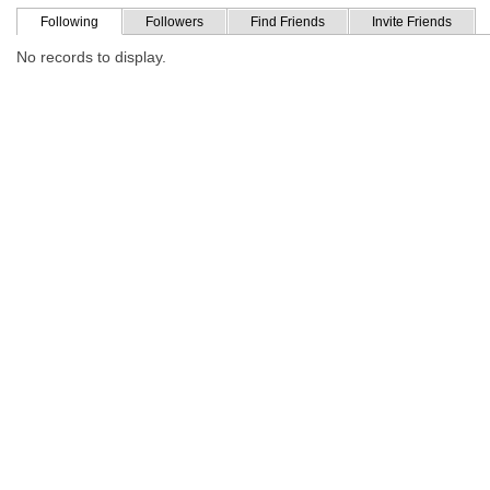
Following
Followers
Find Friends
Invite Friends
No records to display.