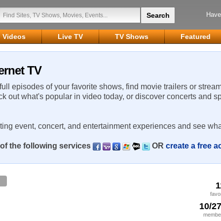
Have
Videos
Live TV
TV Shows
Featured
ternet TV
 full episodes of your favorite shows, find movie trailers or strea
ck out what's popular in video today, or discover concerts and s
rting event, concert, and entertainment experiences and see wha
of the following services
OR
create a free 
1
favo
10/2
member