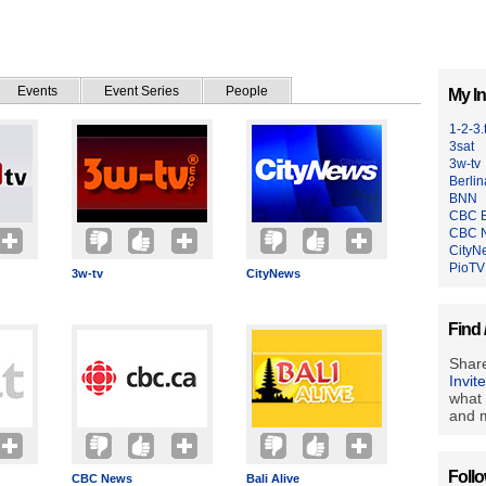
Events
Event Series
People
My In
1-2-3.
3sat
3w-tv
Berlin
BNN
CBC B
CBC 
CityN
PioTV
3w-tv
CityNews
Find 
Share
Invit
what 
and m
Foll
CBC News
Bali Alive