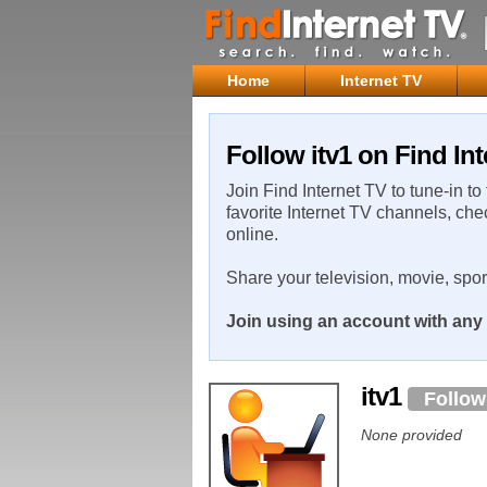
Home
Internet TV
Follow itv1 on Find In
Join Find Internet TV to tune-in to
favorite Internet TV channels, che
online.
Share your television, movie, spo
Join using an account with any 
itv1
Follow
None provided