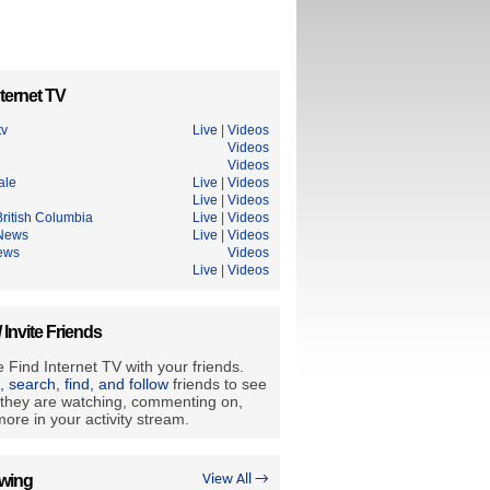
ternet TV
tv
Live
|
Videos
Videos
Videos
ale
Live
|
Videos
Live
|
Videos
ritish Columbia
Live
|
Videos
News
Live
|
Videos
ews
Videos
Live
|
Videos
/ Invite Friends
 Find Internet TV with your friends.
e, search, find, and follow
friends to see
they are watching, commenting on,
ore in your activity stream.
owing
View All →