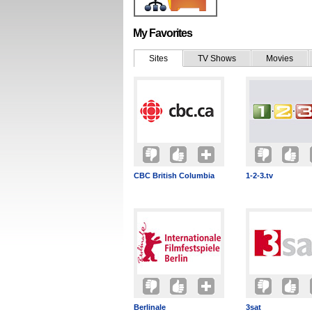
My Favorites
Sites
TV Shows
Movies
CBC British Columbia
1-2-3.tv
Berlinale
3sat