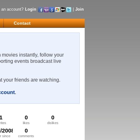
 an account?
Login
|
Join
Contact
m movies instantly, follow your
porting events broadcast live
t your friends are watching.
account
.
1
0
0
rites
likes
dislikes
7/2008
0
 since
comments