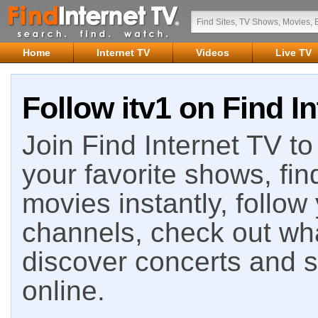
Home
Internet TV
Videos
Live TV
Follow itv1 on Find I
Join Find Internet TV to 
your favorite shows, fin
movies instantly, follow
channels, check out wha
discover concerts and s
online.