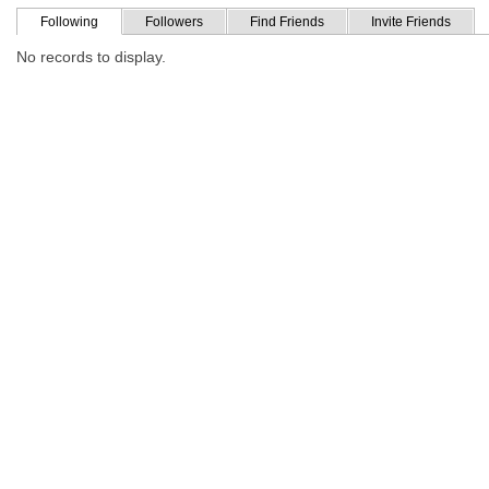
Following
Followers
Find Friends
Invite Friends
No records to display.