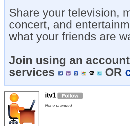
Share your television, m
concert, and entertain
what your friends are w
Join using an account 
services
OR
itv1
Follow
None provided