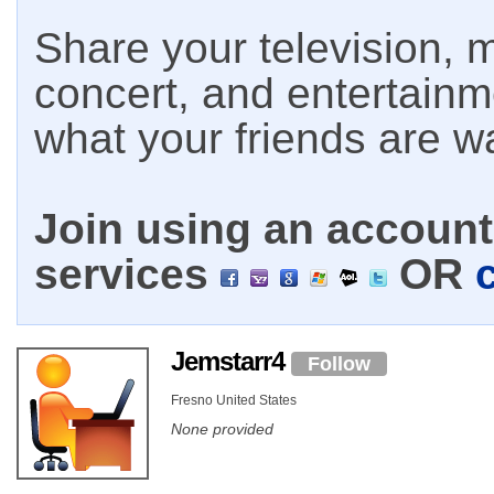
Share your television, m
concert, and entertain
what your friends are w
Join using an account 
services
OR
Jemstarr4
Follow
Fresno United States
None provided