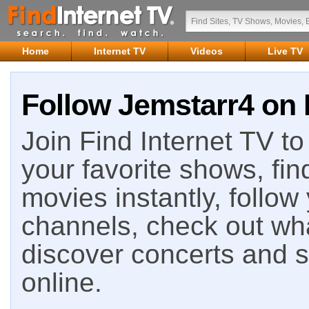
Home
Internet TV
Videos
Live TV
Follow Jemstarr4 on 
Join Find Internet TV to 
your favorite shows, fin
movies instantly, follow
channels, check out wha
discover concerts and s
online.