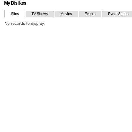
My Dislikes
Sites
TV Shows
Movies
Events
Event Series
No records to display.