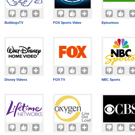
BulldogsTV
FOX Sports Video
Epicurious
Disney Videos
FOX TV
NBC Sports