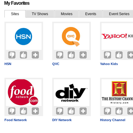
My Favorites
Sites
TV Shows
Movies
Events
Event Series
HSN
QVC
Yahoo Kids
Food Network
DIY Network
History Channel