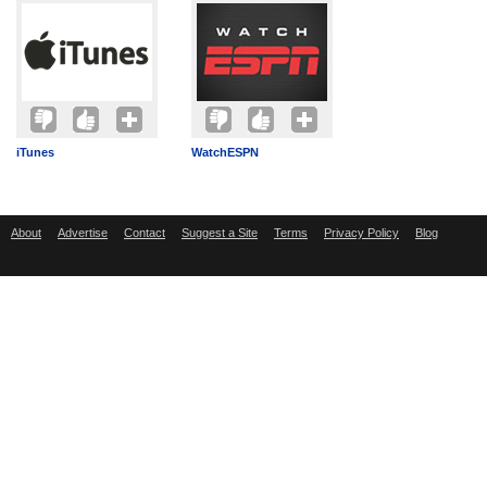
iTunes
WatchESPN
About
Advertise
Contact
Suggest a Site
Terms
Privacy Policy
Blog