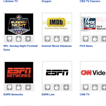
Lifetime TV
Oxygen
CBS TV Classics
NFL Sunday Night Football
Internet Movie Database
FOX News
Extra
ESPN Networks
ESPN Live
CNN TV