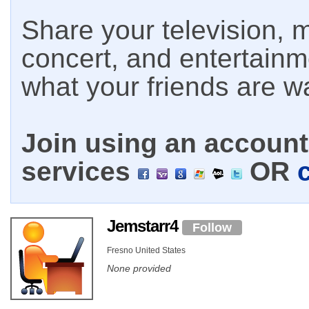
Share your television, m
concert, and entertain
what your friends are w
Join using an account 
services
OR
Jemstarr4
Follow
Fresno United States
None provided