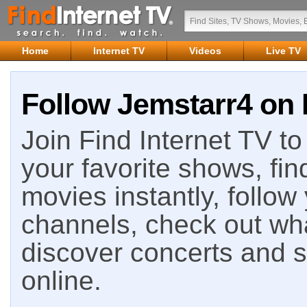
Home
Internet TV
Videos
Live TV
Follow Jemstarr4 on 
Join Find Internet TV to 
your favorite shows, fin
movies instantly, follow
channels, check out wha
discover concerts and s
online.