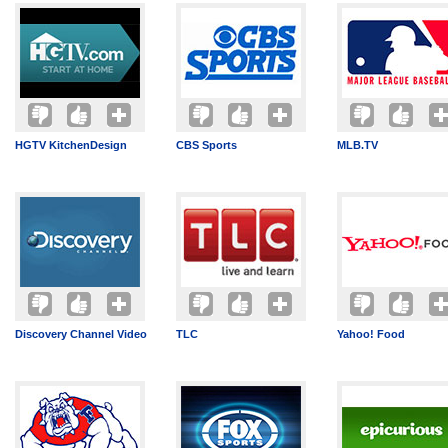
HGTV KitchenDesign
CBS Sports
MLB.TV
Discovery Channel Video
TLC
Yahoo! Food