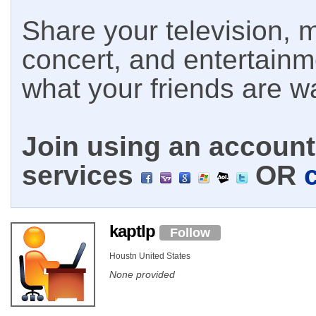
Share your television, m
concert, and entertain
what your friends are w
Join using an account 
services
OR
kaptlp
Follow
Houstn United States
None provided