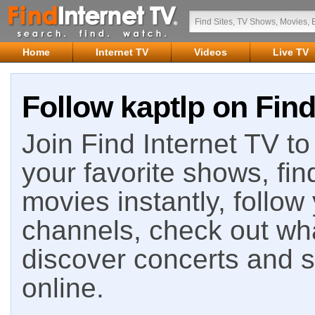
Home
Internet TV
Videos
Live TV
Follow kaptlp on Find
Join Find Internet TV to 
your favorite shows, fin
movies instantly, follow
channels, check out wha
discover concerts and s
online.