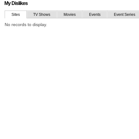
My Dislikes
Sites
TV Shows
Movies
Events
Event Series
No records to display.