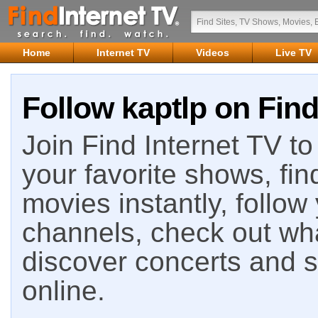
Home
Internet TV
Videos
Live TV
Follow kaptlp on Find
Join Find Internet TV to 
your favorite shows, fin
movies instantly, follow
channels, check out wha
discover concerts and s
online.