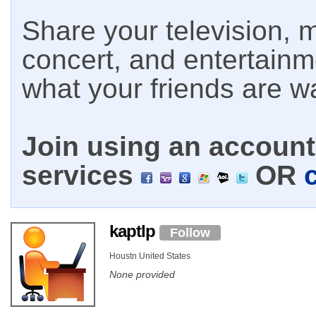
Share your television, m
concert, and entertain
what your friends are w
Join using an account 
services
OR
kaptlp
Follow
Houstn United States
None provided