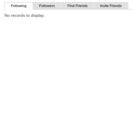
Following
Followers
Find Friends
Invite Friends
No records to display.