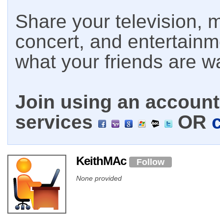
Share your television, m
concert, and entertain
what your friends are w
Join using an account 
services
OR
KeithMAc
Follow
None provided