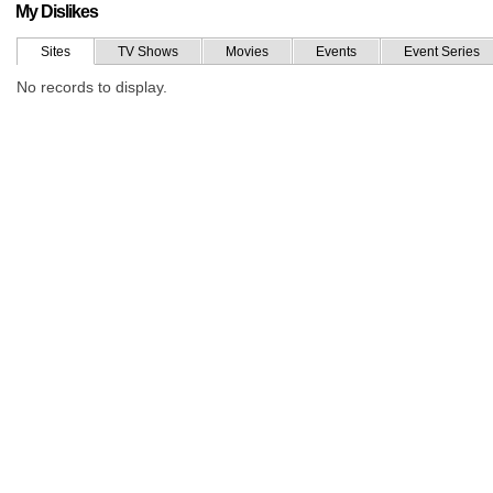
My Dislikes
Sites
TV Shows
Movies
Events
Event Series
No records to display.