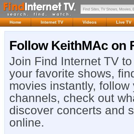
Home
Internet TV
Videos
Live TV
Follow KeithMAc on F
Join Find Internet TV to 
your favorite shows, fin
movies instantly, follow
channels, check out wha
discover concerts and s
online.