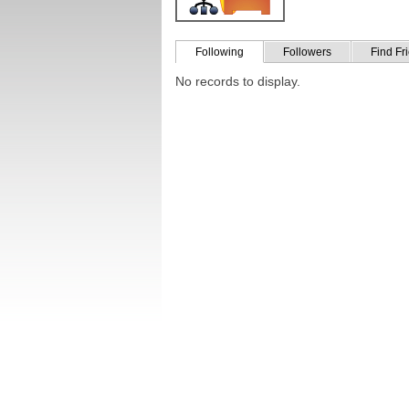
Following
Followers
Find Fr
No records to display.