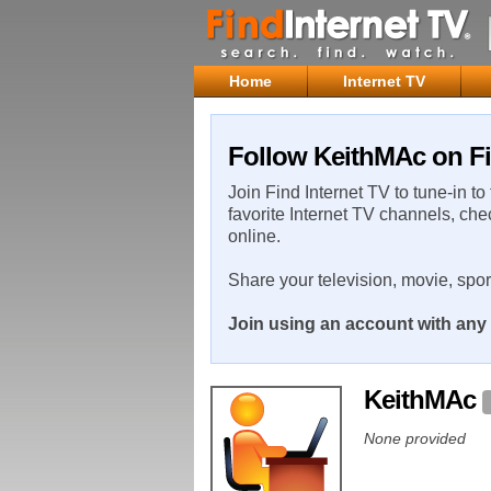
Home
Internet TV
Follow KeithMAc on Fi
Join Find Internet TV to tune-in to
favorite Internet TV channels, che
online.
Share your television, movie, spo
Join using an account with any 
KeithMAc
None provided