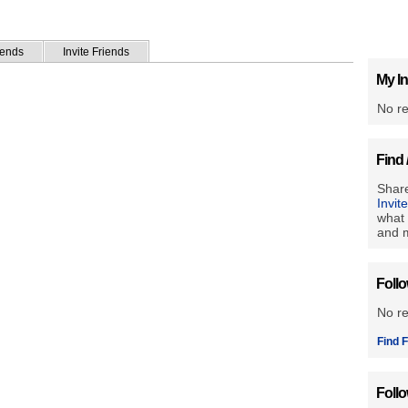
iends
Invite Friends
My In
No re
Find 
Share
Invit
what 
and m
Foll
No r
Find F
Foll