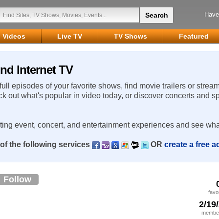
Have
Videos
Live TV
TV Shows
Featured
nd Internet TV
 full episodes of your favorite shows, find movie trailers or strea
ck out what's popular in video today, or discover concerts and s
rting event, concert, and entertainment experiences and see wha
of the following services
OR
create a free 
Follow
favo
2/19
member