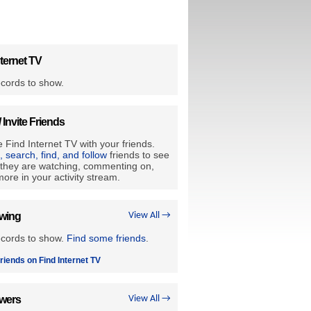
ternet TV
cords to show.
/ Invite Friends
 Find Internet TV with your friends.
e, search, find, and follow
friends to see
they are watching, commenting on,
ore in your activity stream.
owing
View All →
ecords to show.
Find some friends
.
riends on Find Internet TV
owers
View All →