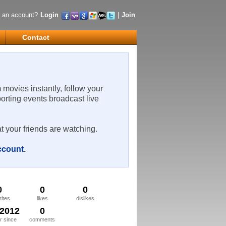
 an account?
Login
|
Join
Contact
m movies instantly, follow your
porting events broadcast live
t your friends are watching.
account
.
0
0
0
rites
likes
dislikes
/2012
0
 since
comments