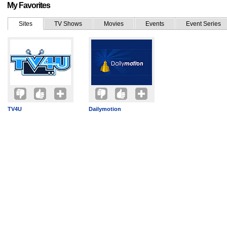
My Favorites
Sites
TV Shows
Movies
Events
Event Series
TV4U
Dailymotion