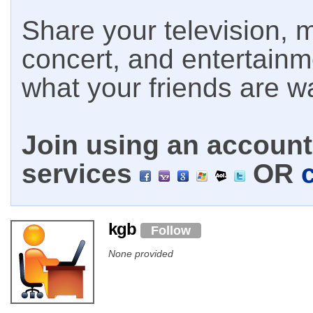
Share your television, m
concert, and entertain
what your friends are w
Join using an account 
services
OR
kgb
Follow
None provided