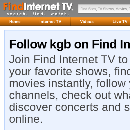
Home
Internet TV
Videos
Live TV
Follow kgb on Find In
Join Find Internet TV to 
your favorite shows, fin
movies instantly, follow
channels, check out wha
discover concerts and s
online.