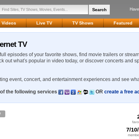
Have
Videos
Live TV
TV Shows
Featured
ernet TV
 full episodes of your favorite shows, find movie trailers or strea
ck out what's popular in video today, or discover concerts and s
rting event, concert, and entertainment experiences and see wha
of the following services
OR
create a free 
w
favo
7/10
member