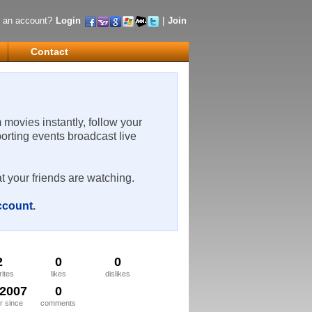
 an account?
Login
|
Join
Contact
m movies instantly, follow your
porting events broadcast live
t your friends are watching.
account
.
2
0
0
rites
likes
dislikes
/2007
0
 since
comments