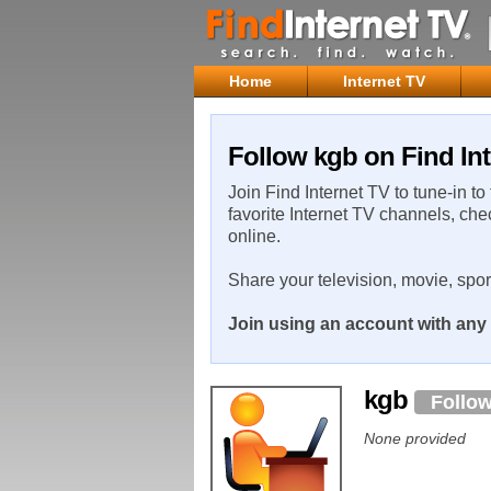
Home
Internet TV
Follow kgb on Find Int
Join Find Internet TV to tune-in to
favorite Internet TV channels, che
online.
Share your television, movie, spo
Join using an account with any 
kgb
Follo
None provided