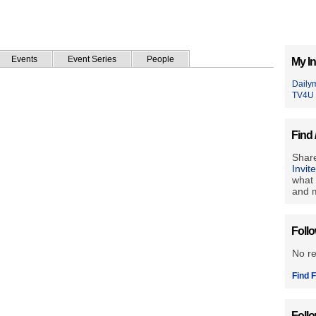
Events
Event Series
People
My In
Daily
TV4U
Find 
Share
Invit
what 
and m
Foll
No r
Find F
Foll