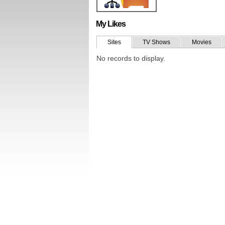
My Likes
Sites
TV Shows
Movies
No records to display.