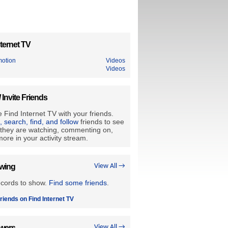
ternet TV
motion
Videos
Videos
/ Invite Friends
 Find Internet TV with your friends.
e, search, find, and follow
friends to see
they are watching, commenting on,
ore in your activity stream.
owing
View All →
ecords to show.
Find some friends
.
riends on Find Internet TV
owers
View All →